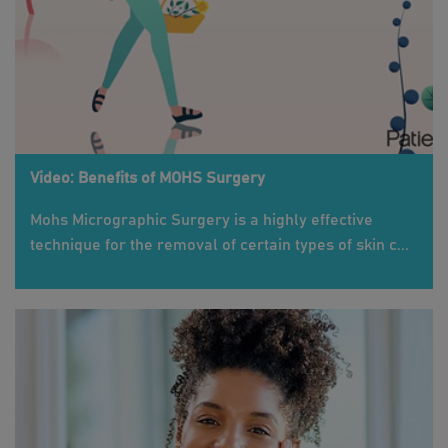
Video: Benefits of MOHS Surgery
Mohs Micrographic Surgery is a highly effective
technique for the removal of certain types of skin c...