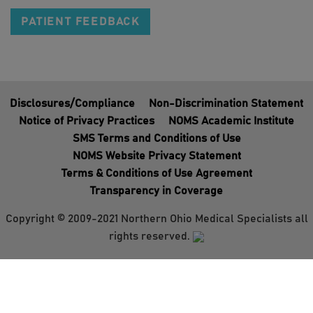
PATIENT FEEDBACK
Disclosures/Compliance
Non-Discrimination Statement
Notice of Privacy Practices
NOMS Academic Institute
SMS Terms and Conditions of Use
NOMS Website Privacy Statement
Terms & Conditions of Use Agreement
Transparency in Coverage
Copyright © 2009-2021 Northern Ohio Medical Specialists all
rights reserved.