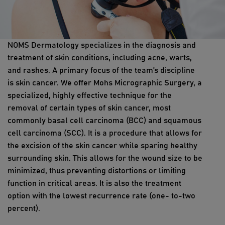
NOMS Dermatology specializes in the diagnosis and
treatment of skin conditions, including acne, warts,
and rashes. A primary focus of the team’s discipline
is skin cancer. We offer Mohs Micrographic Surgery, a
specialized, highly effective technique for the
removal of certain types of skin cancer, most
commonly basal cell carcinoma (BCC) and squamous
cell carcinoma (SCC). It is a procedure that allows for
the excision of the skin cancer while sparing healthy
surrounding skin. This allows for the wound size to be
minimized, thus preventing distortions or limiting
function in critical areas. It is also the treatment
option with the lowest recurrence rate (one- to-two
percent).