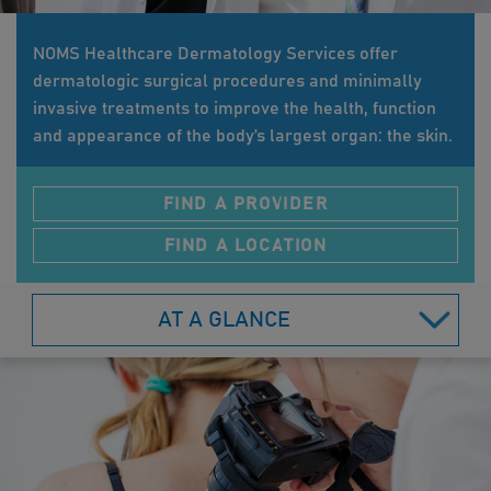
NOMS Healthcare Dermatology Services offer
dermatologic surgical procedures and minimally
invasive treatments to improve the health, function
and appearance of the body’s largest organ: the skin.
FIND A PROVIDER
FIND A LOCATION
AT A GLANCE