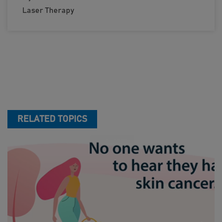
Laser Therapy
RELATED TOPICS