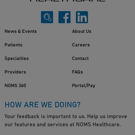
News & Events
About Us
Patients
Careers
Specialties
Contact
Providers
FAQs
NOMS 360
Portal/Pay
HOW ARE WE DOING?
Your feedback is important to us. Help us improve
our features and services at NOMS Healthcare.