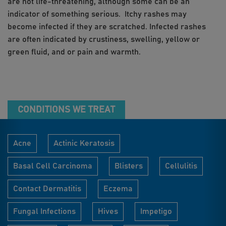
are not life-threatening, although some can be an
indicator of something serious. Itchy rashes may
become infected if they are scratched. Infected rashes
are often indicated by crustiness, swelling, yellow or
green fluid, and or pain and warmth.
CONDITIONS WE TREAT
Acne
Actinic Keratosis
Basal Cell Carcinoma
Blisters
Cellulitis
Contact Dermatitis
Eczema
Fungal Infections
Hives
Impetigo