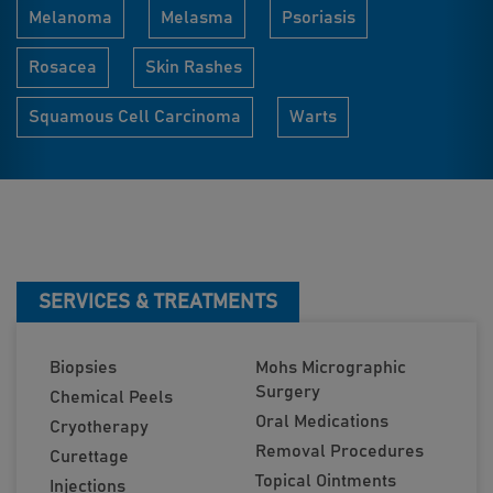
Melanoma
Melasma
Psoriasis
Rosacea
Skin Rashes
Squamous Cell Carcinoma
Warts
SERVICES & TREATMENTS
Biopsies
Mohs Micrographic
Surgery
Chemical Peels
Oral Medications
Cryotherapy
Removal Procedures
Curettage
Topical Ointments
Injections