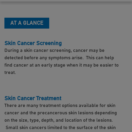
AT A GLANCE
Skin Cancer Screening
During a skin cancer screening, cancer may be
detected before any symptoms arise. This can help
find cancer at an early stage when it may be easier to
treat.
Skin Cancer Treatment
There are many treatment options available for skin
cancer and the precancerous skin lesions depending
on the size, type, depth, and location of the lesions.
Small skin cancers limited to the surface of the skin