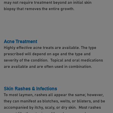
may not require treatment beyond an initial skin
biopsy that removes the entire growth.
Acne Treatment
Highly effective acne treats are available. The type
prescribed will depend on age and the type and
severity of the condition. Topical and oral medications
are available and are often used in combination.
Skin Rashes & Infections
To most laymen, rashes all appear the same; however,
they can manifest as blotches, welts, or blisters, and be
accompanied by itchy, scaly, or dry skin. Most rashes