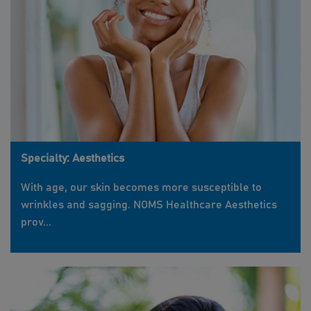
Specialty: Aesthetics
With age, our skin becomes more susceptible to
wrinkles and sagging. NOMS Healthcare Aesthetics
prov...