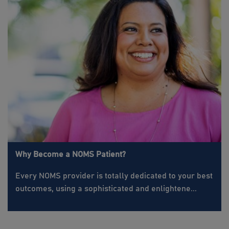
Why Become a NOMS Patient?
Every NOMS provider is totally dedicated to your best
outcomes, using a sophisticated and enlightene...