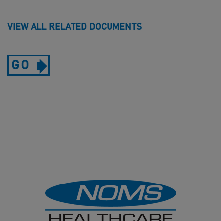
VIEW ALL RELATED DOCUMENTS
GO