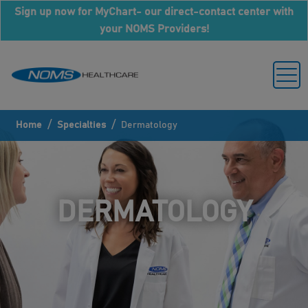
Sign up now for MyChart- our direct-contact center with
your NOMS Providers!
/
/
Home
Specialties
Dermatology
DERMATOLOGY