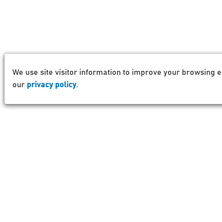
We use site visitor information to improve your browsing e
our
privacy policy
.