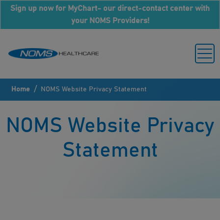
Sign up now for MyChart- our direct-contact center with
your NOMS Providers!
/
Home
NOMS Website Privacy Statement
NOMS Website Privacy
Statement