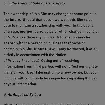
c. In the Event of
Sale or Bankruptcy
The ownership of
this Site
may change at some point in
the future
.
Should that occur, we want this
S
ite to be
able to
maintain
a relationship with you
.
In the event
of
a sale, merger,
bankruptcy
or other change in control
of
NOMS Healthcare
, your
User I
nformation may be
shared with the person or business that owns or
controls this
S
ite.
(Note:
PHI
will only
be shared, if at all,
strictly
in accordance with
the Notice
of
Privacy
Practices
.)
Opting out of receiving
information from third parties will not affect our right to
transfer your
User I
nformation to a new owner, but your
choices will continue to be respected
regarding
the use
of your information.
d. As Required
By
Law