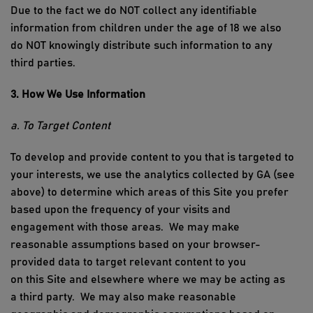
Due to the fact we do NOT collect any identifiable
information from children under the age of 18 we also
do NOT knowingly distribute such information to any
third parties.
3. How We Use Information
a. To Target Content
To develop and provide content to you that is targeted to
your interests, we use the analytics collected by
GA (see
above)
to
determine
which areas of
this Site
you prefer
based upon the frequency of your visits and
engagement with those areas
.
We may make
reasonable assumptions based on your browser
-
provided data to target relevant content to you
on
this
S
ite and elsewhere where we may be acting as
a
third
party
.
We may also make reasonable