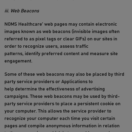
iii. Web Beacons
NOMS Healthcare
’ web pages may
contain
electronic
images known as web beacons (invisible images often
referred to as pixel tags or clear GIFs) on our sites
in
order to
recognize users, assess traffic
patterns,
identify
preferred
content
and measure site
engagement.
Some of these web beacons may also be placed by third
party service providers or Applications to
help
determine
the effectiveness of advertising
campaigns. These web beacons may be used by third
-
party service providers to place a persistent cookie on
your com
puter. This allows the service
provider to
recognize your computer each time you visit certain
pages and compile anonymous information in relation