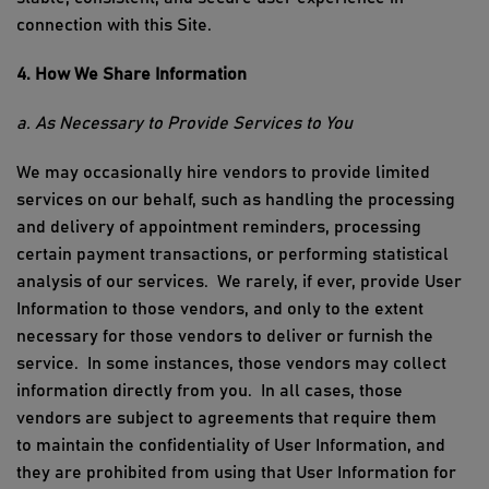
connection with
this Site
.
4. How We Share Information
a. As Necessary to Provide Services to You
We may occasionally hire vendors to provide limited
services on our behalf, such as handling the processing
and delivery of appointment reminders, processing
certain payment transactions, or performing statistical
analysis of our services
.
We
rarely, if ever,
provide User
Information to those vendors, and only to the extent
necessary for those vendors to deliver or
furnish
the
service
.
In some instances, those vendors may collect
information directly from you
.
In all cases, those
vendors are subject to agreements that require them
to
maintain
the confidentiality of User Information, and
they are prohibited from using that User Information for