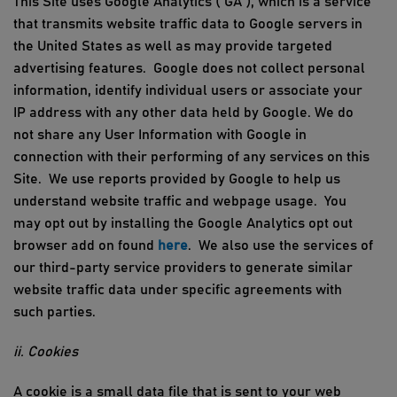
This Site uses Google Analytics (“GA”), which is a service
that transmits website traffic data to Google servers in
the United States as well as may provide targeted
advertising features
.
Google does not collect personal
information,
identify
individual
users
or associate your
IP address with any other data held by Google. We do
not share any User Information with Google in
connection with their
performing
of any services on this
Site
.
We use reports provided by Google to help us
understand website traffic and webpage usage
.
You
may opt out by installing the Google Analytics
opt
out
browser add on found
here
. We also use the services of
our third-party service providers to generate similar
website traffic data under specific agreements with
such parties.
ii. Cookies
A cookie is a small data file that is
sent to
your web