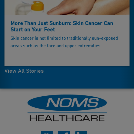
More Than Just Sunburn: Skin Cancer Can
Start on Your Feet
Skin cancer is not limited to traditionally sun-exposed
areas such as the face and upper extremities...
View All Stories