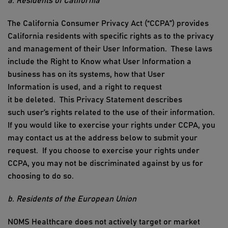
a. Residents of California
The California Consumer Privacy Act (“CCPA”) provides
California residents with specific rights as to the privacy
and management of their
User Information
.
These laws
include the Right to Know what
User Information
a
business has on its systems, how that
User
Information
is used, and a right to request
it
be
deleted.
This P
rivacy
Statement
describes
such
user’s
rights related to the use of their information.
If you would like to exercise your rights under CCPA, you
may contact us at
the address below t
o
submit
your
request
.
If you choose to exercise your rights under
CCPA, you may not be discriminated against by us for
choosing to do so.
b. Residents of the European Union
NOMS Healthcare
does not actively target or
market