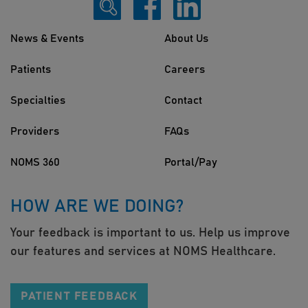
News & Events
About Us
Patients
Careers
Specialties
Contact
Providers
FAQs
NOMS 360
Portal/Pay
HOW ARE WE DOING?
Your feedback is important to us. Help us improve
our features and services at NOMS Healthcare.
PATIENT FEEDBACK