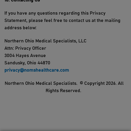
10. Contacting
Us
If you have any questions
regarding
this Privacy
Statement, please feel free to contact us at the mailing
address below:
Northern Ohio Medical Specialists
, LLC
Attn: Privacy Officer
3004 Hayes
Avenue
Sandusky,
Ohio
44870
privacy@nomshealthcare.com
Northern Ohio Medical Specialists
.
© Copyright 202
6
. All
Rights Reserved.