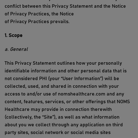
conflict between this Privacy Statement and the
Notice
of
Privacy
Practices
, the
Notice
of
Privacy
Practices
prevails.
1. Scope
a. General
This Privacy Statement outlines how your personally
identifiable information
and other personal data
that is
not considered PHI
(your “User Information
”) will be
collected, used, and shared in connection with your
access to and/or use of
nomshealthcare
.com
and any
content, features, services, or other offerings that
NOMS
Healthcare
may provide in connection therewith
(collectively, the “Site”), as well as what information
about you we collect through any application on third
party sites, social network or social media sites