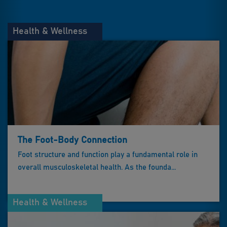
Health & Wellness
The Foot-Body Connection
Foot structure and function play a fundamental role in
overall musculoskeletal health. As the founda...
Health & Wellness