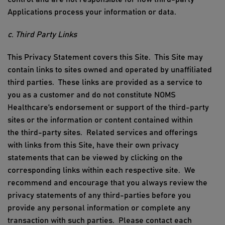
Applications process your information or data.
c. Third Party Links
This Privacy Statement covers this Site.
This Site may
contain links to sites owned and operated by unaffiliated
third parties. These links are provided as a service to
you as a customer and do not constitute
NOMS
Healthcare
’
s
endorsement or support of the third-party
sites or the information or content contained within
the
third-party
sites. Related services and offerings
with links from this Site, have their own privacy
statements that can be viewed by clicking on the
corresponding links within each respective site. We
recommend and encourage that you always review the
privacy
statements
of any third
-
parties before you
provide any personal information or complete any
transaction with such parties. Please contact each