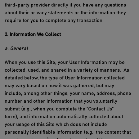
third-party provider directly if you have any questions
about their privacy
statements
or the information they
require for you to complete any transaction.
2. Information We Collect
a. General
When you use
this Site
, your
User Information
may be
collected, used, and shared in a variety of manners.
As
detailed below, the type of
User Information
collected
may vary based on how it was gathered, but may
include, among other things, your name, address,
phone
number
and other information that you voluntarily
submit (e.g., when
you
complete the “Contact Us”
form
),
and
information automatically collected about
your usage of
this Site
which does not include
personally identifiable information (e.g., the content that