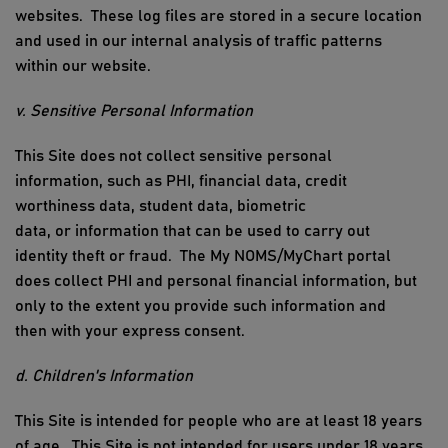
websites
.
These log files are stored in a secure location
and used in our internal analysis of traffic patterns
within our website.
v. Sensitive Personal
Information
This Site does not
collect sensitive personal
information
, such as
PHI
, financial data, credit
worthiness data, student data, biometric
data,
or
information that can be used to carry out
identity theft or fraud
.
The My NOMS/MyChart portal
does collect PHI and personal financial information
, but
only to the extent you provide such information and
then
with your express consent
.
d. Children's Information
This Site is intended for people who are at least 18 years
of age. This Site is not intended for users under 18 years