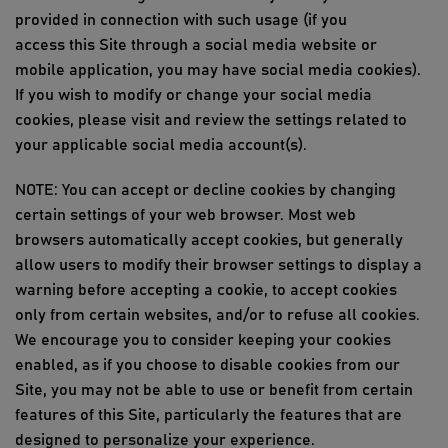
provided in connection with such usage (if you
access
this Site
through a social media website or
mobile application, you may have social media cookies).
If you wish to modify or change your social media
cookies, please visit and review the settings related to
your applicable social media account(s).
NOTE: You
can
accept or decline cookies by changing
certain settings of your web browser. Most web
browsers automatically accept
cookies, but
generally
allow
users to
modify
their browser settings to display a
warning before accepting a cookie, to accept cookies
only from certain websites, and/or to refuse all cookies.
We encourage you to consider keeping your cookies
enabled, as if you choose to disable cookies from our
Site, you may not be able to use or benefit from certain
features of
this Site
, particularly the features that are
designed to personalize your experience.