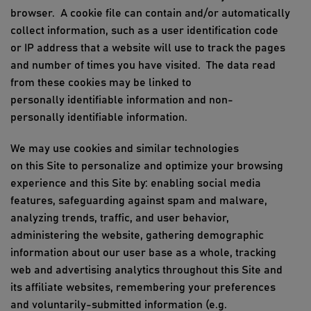
browser
.
A cookie file can
contain
and/or automatically
collect information, such as
a
user
identification code
or
IP address that a website will use to track the pages
and number of times you have visited
.
The data read
from these cookies may be linked to
personally
identifiable information
and non-
personally
id
entifiable
information.
We may use cookies and similar technologies
on
this
Site to personalize and optimize your browsing
experience and
this
Site by: enabling social media
features, safeguarding against spam and malware,
analyzing trends, traffic, and user behavior,
a
dmi
nistering the website, gathering demographic
information about our user base as a whole, tracking
web and advertising analytics throughout
this Site
and
its affiliate websites, remembering your preferences
and voluntarily-submitted information (e.g.