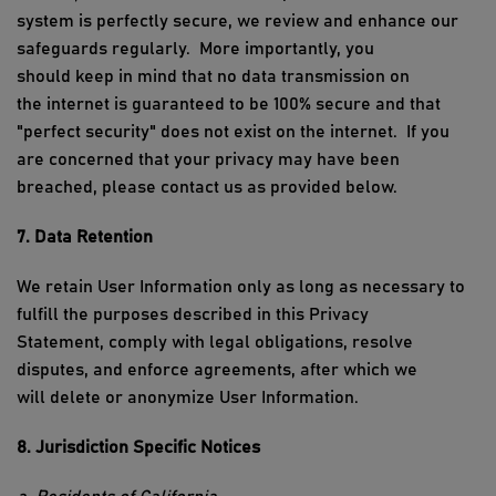
system is perfectly secure, we review and enhance our
safeguards regularly
.
More importantly, you
should
keep in mind that no data transmission on
the
i
nternet is guaranteed to be 100%
secure
and
that
"perfect security" does not exist on the
i
nternet
.
If you
are concerned that your privacy may have been
breached, please contact us as provided below.
7. Data Retention
We
retain
User Information only as long as necessary to
fulfill the purposes described in this Privacy
Statement,
comply with
legal obligations, resolve
disputes, and enforce agreements, after which we
will
delete
or anonymize User Information.
8. Jurisdiction Specific Notices