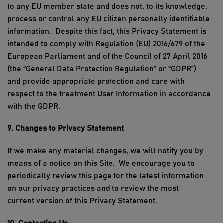
to
any EU member state and does not, to its knowledge,
process or control any EU citizen personally identifiable
information
.
Despite this fact, this Privacy Statement is
intended to comply with Regulation (EU) 2016/679 of the
European Parliament and of the Council of 27 April 2016
(the “General Data Protection Regulation” or “GDPR”)
and provide appropriate protection and care with
respect to the treatment
User Information
in accordance
with the GDPR.
9. Changes to Privacy Statement
If we make any material
changes,
we will
notify you
by
means of
a notice on
this Site
.
We encourage you to
periodically review this page for the latest information
on our privacy practices and to review
the
most
current
version of this P
rivacy
S
tatement.