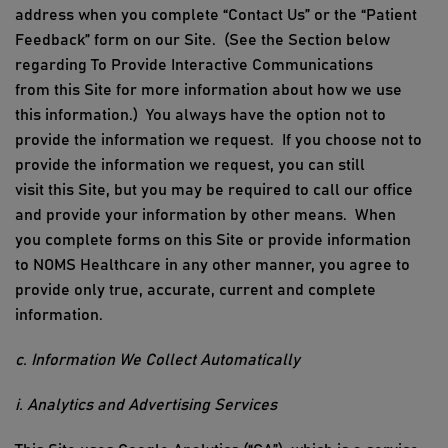
address
when you
complete
“Contact Us” or the “Patient
Feedback” form
on our Site
.
(See the Section below
regarding To Provide Interacti
ve
Communications
from
this
Site for more information about how we use
this information.)
You always have the option not to
provide the information we request.
If you choose not to
provide the information we request, you can still
visit
this
Site, but you may be
required to call our office
and provide
your
information
by other means
.
When
you
complete forms
on
this
Site or provide information
to
NOMS Healthcare
in any other manner, you agree to
provide only true, accurate, current and complete
information.
c. Information We Collect Automatically
i. Analytics and Advertising Services