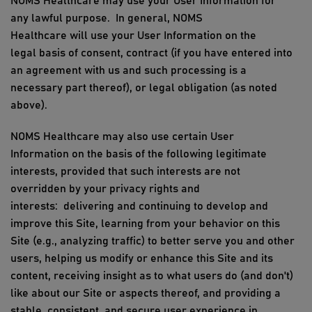
NOMS Healthcare
may use
your
User Information
for
any
lawful
purpose
.
In general,
NOMS
Healthcare
will
use
your
User Information
on the
legal
basis
of consent, contract (if you have entered into
an agreement with
us
and such processing is a
necessary part thereof), or legal obligation (as noted
above)
.
NOMS Healthcare
may also
use
certain
User
Information
on the basis of the following legitimate
interests, provided that such interests are not
overridden by your privacy rights and
interests:
delivering and continuing to develop and
improve
this Site
, learning from your behavior on
this
Site
(e.g., analyzing traffic) to better serve you and other
users, helping us modify or enhance
this Site
and its
content, receiving insight as to what users do (and don't)
like about our Site or aspects thereof, and providing a
stable, consistent, and secure user experience in