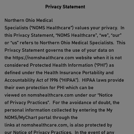
Privacy Statement
Northern Ohio Medical
Specialists
(“
NOMS
Healthcare
”)
values
your privacy.
In
this Privacy Statement, “
NOMS
Healthcare
”,
“we
”,
“our”
or “us” refers to
Northern Ohio Medical Specialists
.
This
Privacy Statement governs the use of your data on
the
https://
nomshealthcare
.com website
when it is not
considered Protected Health Information (“PHI”) as
defined under the Health Insurance Portability and
Accountability Act
of 1996
(“HIPAA”).
HIPAA laws provide
their own protection for PHI which can be
viewed
on
nomshealthcare.com
under
our
“
Notice
of
Privacy
Practices
”.
For the avoidance of doubt, the
personal information collected by
entering the
My
NOMS/MyChart portal
through
the
link
s
at
nomshealthcare
.com,
is also protected by
our
Notice of
Privacy
Practices
.
In the event of
any