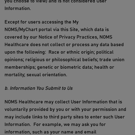
you choo
se to view)
and is not considered User
Information
.
Except for
users
accessing the
My
NOMS/MyChart
p
ortal
via this
Site
, which data is
covered by our
Notice of
Privacy
Practices
,
NOMS
Healthcare
does not collect or process any data based
upon the following:
Race or ethnic origin; political
opinions; religious or philosophical beliefs; trade union
mem
berships; genetic or biometric
data; health or
mortality; sexual orientation.
b. Information You Submit to Us
NOMS Healthcare
may collect
User Information
that is
voluntarily provided by you or with your permission
and
may include links to third party sites to enter such User
Information
.
For example, we may ask you for
information, such as your
name and email