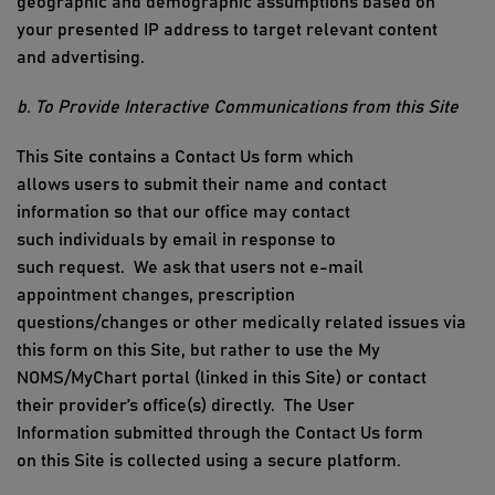
geographic and demographic assumptions based on
your presented IP address to target relevant content
and advertising.
b. To Provide Interactive Communications from
this Site
This
Site
contains
a
Contact Us form
which
allows
users
to
submit
their name and contact
information so that our office may contact
such
individuals
by
email in response to
such
request
.
We ask that users not e-mail
appointment changes, prescription
questions/
changes
or other medically related issues via
this form on
this Site
, but rather to
use the My
NOMS/MyChart portal (linked
in this Site) or
contact
their
provider’s
office
(
s
)
directly
.
The
User
Information
submitted
through
the Contact Us form
on
this Site
is collected using a secure platform.