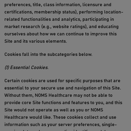
preferences, title, class information, licensure and
certifications, membership status), performing location-
related functionalities and analytics, particip
ating in
market rese
arch
(e.g.,
website ratings), and educating
ourselves about how we can continue to improve
this
Site
and its various elements.
Cookies fall into the subcategories below.
(1) Essential Cookies
.
Certain cookies are used for specific purposes that are
essential to your secure use and navigation of
this Site
.
Without them,
NOMS Healthcare
may not be able to
provide core Site functions and features to you, and
this
Site
would not
operate
as well as you or
NOMS
Healthcare
would like. These cookies collect and use
information such as your server preferences, single-