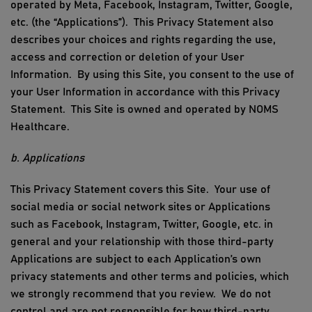
operated by
Meta,
Facebook, Instagram, Twitter, Google,
etc. (the “Applications”)
.
This Privacy Statement also
describes your choices and rights regarding the use,
access and correction or deletion of your
User
Information
.
By using
this Site
, you consent to the use of
your
User Information
in accordance with this Privacy
Statement.
This
Site is owned and operated by
NOMS
Healthcare
.
b. Applications
This Privacy Statement covers this Site. Your use of
social media or social network sites or Applications
such as Facebook, Instagram, Twitter, Google, etc. in
general and your relationship with those third-party
Applications are subject to each Application’s own
privacy
st
atements
and other terms and policies, which
we strongly recommend that you review. We do not
control and are not responsible for how third-party