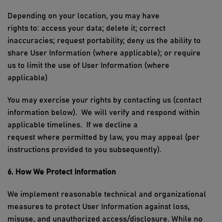
Depending on your location, you may have
rights
to
:
access
your data;
delete
it; correct
inaccuracies; request portability
;
deny us the ability to
share User Information
(where applicable)
; or require
us to l
imit the use of
User I
nformation (where
applicable)
You may exercise your rights by contacting us
(contact
information below)
.
We will verify and respond within
applicable timelines
.
If we decline a
request
where
permitted
by law, you may appeal
(per
instructions provided to you
subsequently
)
.
6. How
We
Protect Information
We implement reasonable technical and organizational
measures to protect
User I
nformation against loss,
misuse, and unauthorized access/disclosure. While no