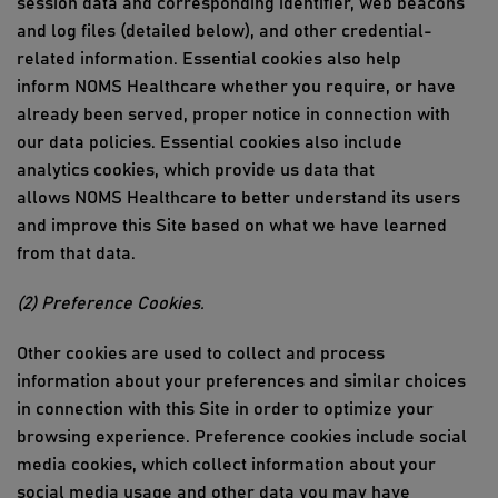
session data and corresponding identifier, web beacons
and log files (detailed below), and other credential-
related information. Essential cookies also help
inform
NOMS Healthcare
whether you
require
, or have
already been served,
proper notice
in connection with
our data policies. Essential cookies also include
analytics cookies, which provide
us
data that
allows
NOMS Healthcare
to better understand its users
and improve
this Site
based on what we have learned
from that data.
(2) Preference
Cookies
.
Other cookies are used to collect and process
information about your preferences and similar choices
in connection with
this Site
in order to
optimize
your
browsing experience. Preference cookies include social
media cookies, which collect information about your
social media usage and other data you may have