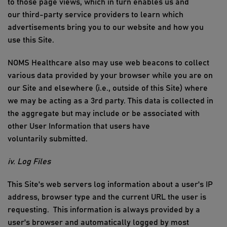
to those page views, which in turn enables us and
our
third-party
service providers to learn which
advertisements bring you to our website and how you
use
this Site
.
NOMS Healthcare
also may use web beacons to collect
various data provided by your browser while you are on
our Site and elsewhere (i.e., outside of
this Site
) where
we may be acting as a 3rd party. This data is collected
in
the
aggregate
but
may include or be associated with
other
User Information
that users have
voluntarily
submitted
.
iv. Log Files
This
Site's web servers log information about a user's IP
address, browser
type
and
the current
URL the user is
requesting
.
This information is always provided by a
user's browser and automatically logged by most