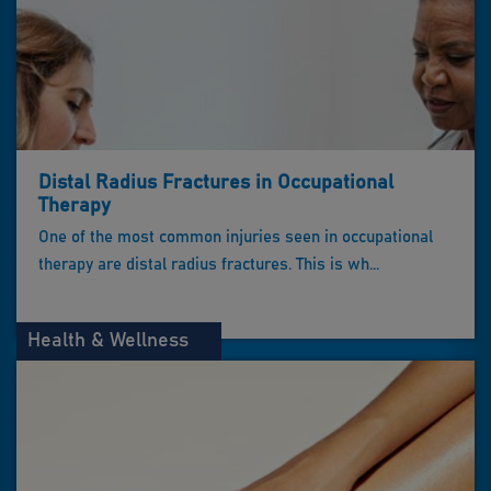
Distal Radius Fractures in Occupational
Therapy
One of the most common injuries seen in occupational
therapy are distal radius fractures. This is wh...
Health & Wellness