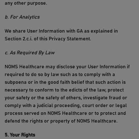
any other purpose.
b. For Analytics
We share User Information with GA
as explained in
Section
2.c.i
.
of this
Privacy Statement
.
c. As Required
By
Law
NOMS Healthcare
may disclose your User Information if
required to do so by law such as to comply with a
subpoena or in the good faith belief that such action is
necessary to conform to the edicts of the law, protect
your safety or the safety of others, investigate fraud or
comply with a judicial proceeding, court order or legal
process served on
NOMS Healthcare
or to protect and
defend the rights or property of
NOMS Healthcare
.
5. Your Rights