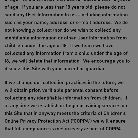
of age. If you are less than 18 years old, please do not
send any User Information to us--including information
such as your name, address, or e-mail address. We do
not knowingly collect (nor do we wish to collect) any
identifiable information or other User Information from
children under the age of 18. If we learn we have
collected any information from a child under the age of
18, we will delete that information. We encourage you to
discuss this Site with your parent or guardian.
If we change our collection practices in the future, we
will obtain prior, verifiable parental consent before
collecting any identifiable information from children. If
at any time we establish or begin providing services on
this Site that in anyway meets the criteria of Children’s
Online Privacy Protection Act (“COPPA”) we will ensure
that full compliance is met in every aspect of COPPA.