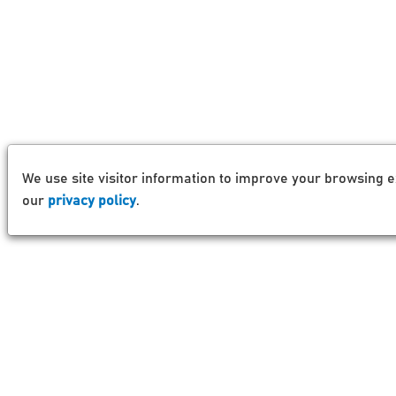
We use site visitor information to improve your browsing e
our
privacy policy
.