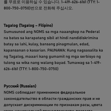
를 무료로 이용하실 수 있습니다. 1-419-626-6161 (TTY: 1-
800-750-0750)번으로 전화해 주십시오.
Tagalog (Tagalog – Filipino)
Sumusunod ang NOMS sa mga naaangkop na Pederal
na batas sa karapatang sibil at hindi nandidiskrimina
batay sa lahi, kulay, bansang pinagmulan, edad,
kapansanan o kasarian. PAUNAWA: Kung nagsasalita ka
ng Tagalog, maaari kang gumamit ng mga serbisyo ng
tulong sa wika nang walang bayad. Tumawag sa 1-419-
626-6161 (TTY: 1-800-750-0750)
Русский (Russian)
NOMS соблюдает применимое федеральное
законодательство в области гражданских прав и не
допускает дискриминации по признакам расы, цвета