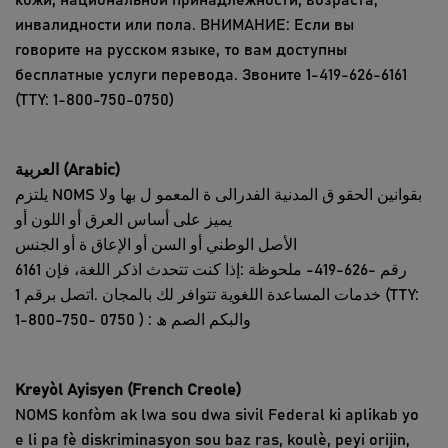
кожи, национальной принадлежности, возраста,
инвалидности или пола. ВНИМАНИЕ: Если вы
говорите на русском языке, то вам доступны
бесплатные услуги перевода. Звоните 1-419-626-6161
(TTY: 1-800-750-0750)
العربیة
(Arabic)
یلتزم NOMS بقوانین الحقو ق المدنیة الفدرالی ة المعمو ل بھا ولا
یمیز على أساس العرق أو اللون أو
الأصل الوطني أو السن أو الإعاق ة أو الجنس
6161 رقم -626-419- ملحوظة :إذا كنت تتحدث اذكر اللغة، فإن
خدمات المساعدة اللغویة تتوافر لك بالمجان .اتصل برقم 1 (TTY:
1-800-750- والبكم الصم ھ : ( 0750
Kreyòl Ayisyen (French Creole)
NOMS konfòm ak lwa sou dwa sivil Federal ki aplikab yo
e li pa fè diskriminasyon sou baz ras, koulè, peyi orijin,