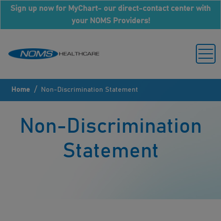
Sign up now for MyChart- our direct-contact center with
your NOMS Providers!
/
Home
Non-Discrimination Statement
Non-Discrimination
Statement