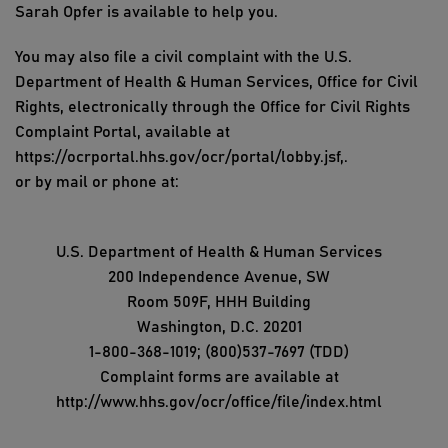
Sarah Opfer is available to help you.
You may also file a civil complaint with the U.S.
Department of Health & Human Services, Office for Civil
Rights, electronically through the Office for Civil Rights
Complaint Portal, available at
https://ocrportal.hhs.gov/ocr/portal/lobby.jsf,.
or by mail or phone at:
U.S. Department of Health & Human Services
200 Independence Avenue, SW
Room 509F, HHH Building
Washington, D.C. 20201
1-800-368-1019; (800)537-7697 (TDD)
Complaint forms are available at
http://www.hhs.gov/ocr/office/file/index.html