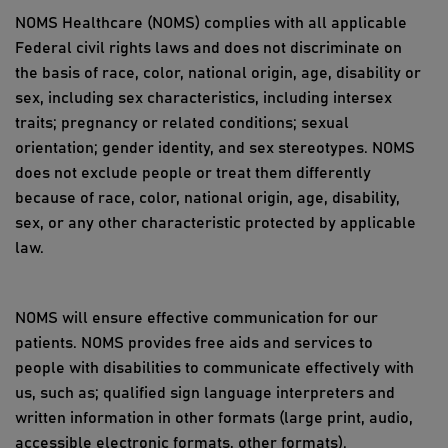
NOMS Healthcare (NOMS) complies with all applicable
Federal civil rights laws and does not discriminate on
the basis of race, color, national origin, age, disability or
sex, including sex characteristics, including intersex
traits; pregnancy or related conditions; sexual
orientation; gender identity, and sex stereotypes. NOMS
does not exclude people or treat them differently
because of race, color, national origin, age, disability,
sex, or any other characteristic protected by applicable
law.
NOMS will ensure effective communication for our
patients. NOMS provides free aids and services to
people with disabilities to communicate effectively with
us, such as; qualified sign language interpreters and
written information in other formats (large print, audio,
accessible electronic formats, other formats).