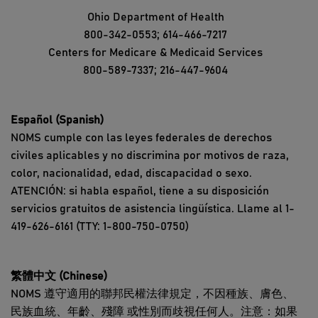
Ohio Department of Health
800-342-0553; 614-466-7217
Centers for Medicare & Medicaid Services
800-589-7337; 216-447-9604
Español (Spanish)
NOMS cumple con las leyes federales de derechos
civiles aplicables y no discrimina por motivos de raza,
color, nacionalidad, edad, discapacidad o sexo.
ATENCIÓN: si habla español, tiene a su disposición
servicios gratuitos de asistencia lingüística. Llame al 1-
419-626-6161 (TTY: 1-800-750-0750)
繁體中文 (Chinese)
NOMS 遵守適用的聯邦民權法律規定，不因種族、膚色、
民族血統、年齡、殘障 或性別而歧視任何人。注意：如果