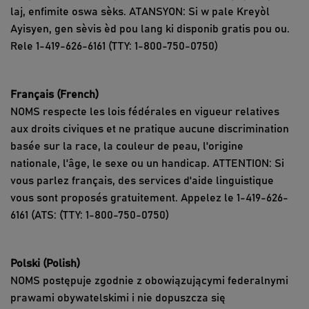
laj, enfimite oswa sèks. ATANSYON: Si w pale Kreyòl
Ayisyen, gen sèvis èd pou lang ki disponib gratis pou ou.
Rele 1-419-626-6161 (TTY: 1-800-750-0750)
Français (French)
NOMS respecte les lois fédérales en vigueur relatives
aux droits civiques et ne pratique aucune discrimination
basée sur la race, la couleur de peau, l'origine
nationale, l'âge, le sexe ou un handicap. ATTENTION: Si
vous parlez français, des services d'aide linguistique
vous sont proposés gratuitement. Appelez le 1-419-626-
6161 (ATS: (TTY: 1-800-750-0750)
Polski (Polish)
NOMS postępuje zgodnie z obowiązującymi federalnymi
prawami obywatelskimi i nie dopuszcza się