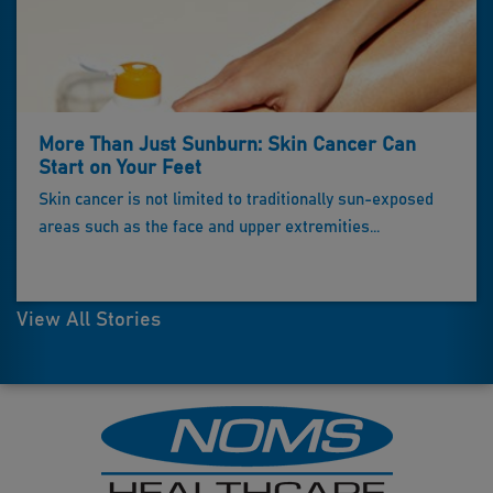
More Than Just Sunburn: Skin Cancer Can
Start on Your Feet
Skin cancer is not limited to traditionally sun-exposed
areas such as the face and upper extremities...
View All Stories