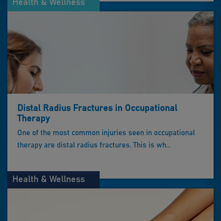
Health & Wellness
Distal Radius Fractures in Occupational
Therapy
One of the most common injuries seen in occupational
therapy are distal radius fractures. This is wh...
Health & Wellness