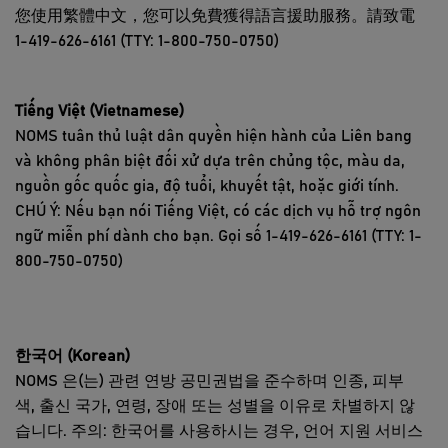
您使用繁體中文，您可以免費獲得語言援助服務。請致電
1-419-626-6161 (TTY: 1-800-750-0750)
Tiếng Việt (Vietnamese)
NOMS tuân thủ luật dân quyền hiện hành của Liên bang
và không phân biệt đối xử dựa trên chủng tộc, màu da,
nguồn gốc quốc gia, độ tuổi, khuyết tật, hoặc giới tính.
CHÚ Ý: Nếu bạn nói Tiếng Việt, có các dịch vụ hỗ trợ ngôn
ngữ miễn phí dành cho bạn. Gọi số 1-419-626-6161 (TTY: 1-
800-750-0750)
한국어 (Korean)
NOMS 은(는) 관련 연방 공민권법을 준수하며 인종, 피부
색, 출신 국가, 연령, 장애 또는 성별을 이유로 차별하지 않
습니다. 주의: 한국어를 사용하시는 경우, 언어 지원 서비스