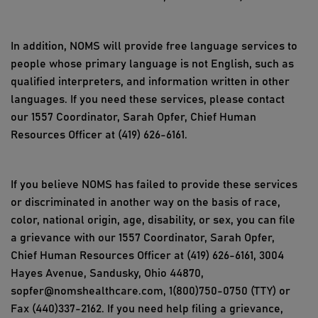
In addition, NOMS will provide free language services to
people whose primary language is not English, such as
qualified interpreters, and information written in other
languages. If you need these services, please contact
our 1557 Coordinator, Sarah Opfer, Chief Human
Resources Officer at (419) 626-6161.
If you believe NOMS has failed to provide these services
or discriminated in another way on the basis of race,
color, national origin, age, disability, or sex, you can file
a grievance with our 1557 Coordinator, Sarah Opfer,
Chief Human Resources Officer at (419) 626-6161, 3004
Hayes Avenue, Sandusky, Ohio 44870,
sopfer@nomshealthcare.com, 1(800)750-0750 (TTY) or
Fax (440)337-2162. If you need help filing a grievance,