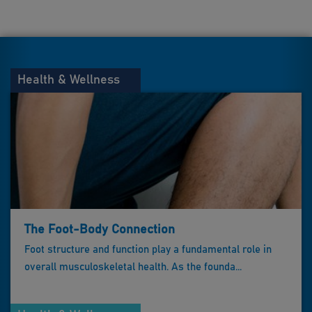
Health & Wellness
The Foot-Body Connection
Foot structure and function play a fundamental role in
overall musculoskeletal health. As the founda...