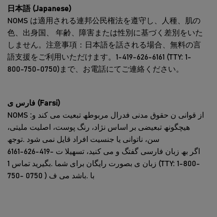
日本語 (Japanese)
NOMS は適用される連邦公民権法を遵守し、人種、肌の
色、出身国、 年齢、障害または性別に基づく差別をいた
しません。注意事項：日本語を話される場合、無料の言
語支援をご利用いただけます。1-419-626-6161 (TTY: 1-
800-750-0750)まで、お電話にてご連絡ください。
فارس ی (Farsi)
NOMS :از قوانی ن حقوق مدنی فدرال مربوطھ تبعیت می کند و
ھیچگونھ تبعیضی بر اساس نژاد، رنگ پوست، اصلیت ملیتی،
سن، ناتوانی یا جنسیت افراد قایل نمی شود .توجھ
6161-626-419- اگر بھ زبان فارسی گفتگ و می کنید، تسھیلا ت
زبان ی بصورت رایگان برای شما .بگیرید تماس 1 (TTY: 1-800-
750- با .باشد می ف ( 0750