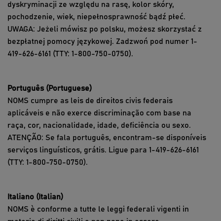
dyskryminacji ze względu na rasę, kolor skóry,
pochodzenie, wiek, niepełnosprawność bądź płeć.
UWAGA: Jeżeli mówisz po polsku, możesz skorzystać z
bezpłatnej pomocy językowej. Zadzwoń pod numer 1-
419-626-6161 (TTY: 1-800-750-0750).
Português (Portuguese)
NOMS cumpre as leis de direitos civis federais
aplicáveis e não exerce discriminação com base na
raça, cor, nacionalidade, idade, deficiência ou sexo.
ATENÇÃO: Se fala português, encontram-se disponíveis
serviços linguísticos, grátis. Ligue para 1-419-626-6161
(TTY: 1-800-750-0750).
Italiano (Italian)
NOMS è conforme a tutte le leggi federali vigenti in