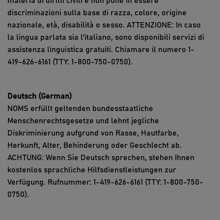
materia di diritti civili e non pone in essere
discriminazioni sulla base di razza, colore, origine
nazionale, età, disabilità o sesso. ATTENZIONE: In caso
la lingua parlata sia l'italiano, sono disponibili servizi di
assistenza linguistica gratuiti. Chiamare il numero 1-
419-626-6161 (TTY: 1-800-750-0750).
Deutsch (German)
NOMS erfüllt geltenden bundesstaatliche
Menschenrechtsgesetze und lehnt jegliche
Diskriminierung aufgrund von Rasse, Hautfarbe,
Herkunft, Alter, Behinderung oder Geschlecht ab.
ACHTUNG: Wenn Sie Deutsch sprechen, stehen Ihnen
kostenlos sprachliche Hilfsdienstleistungen zur
Verfügung. Rufnummer: 1-419-626-6161 (TTY: 1-800-750-
0750).