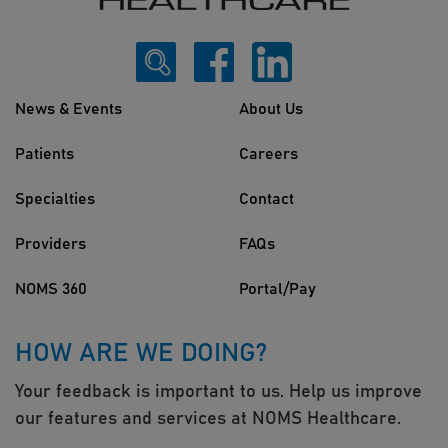
News & Events
About Us
Patients
Careers
Specialties
Contact
Providers
FAQs
NOMS 360
Portal/Pay
HOW ARE WE DOING?
Your feedback is important to us. Help us improve
our features and services at NOMS Healthcare.