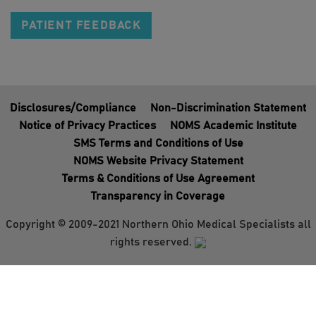
PATIENT FEEDBACK
Disclosures/Compliance
Non-Discrimination Statement
Notice of Privacy Practices
NOMS Academic Institute
SMS Terms and Conditions of Use
NOMS Website Privacy Statement
Terms & Conditions of Use Agreement
Transparency in Coverage
Copyright © 2009-2021 Northern Ohio Medical Specialists all
rights reserved.