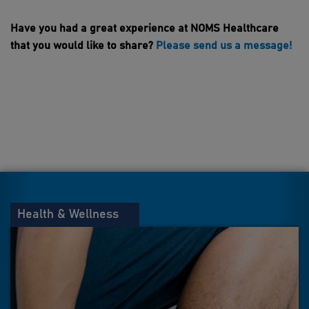
Have you had a great experience at NOMS Healthcare
that you would like to share?
Please send us a message!
Health & Wellness