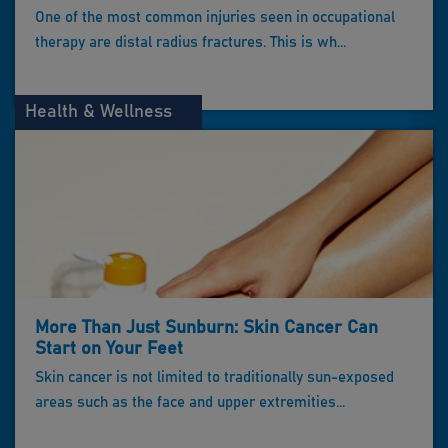
One of the most common injuries seen in occupational
therapy are distal radius fractures. This is wh...
Health & Wellness
More Than Just Sunburn: Skin Cancer Can
Start on Your Feet
Skin cancer is not limited to traditionally sun-exposed
areas such as the face and upper extremities...