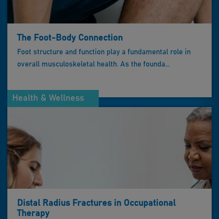
The Foot-Body Connection
Foot structure and function play a fundamental role in
overall musculoskeletal health. As the founda...
Health & Wellness
Distal Radius Fractures in Occupational
Therapy