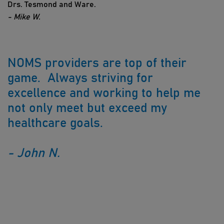
Drs. Tesmond and Ware.
- Mike W.
NOMS providers are top of their
game. Always striving for
excellence and working to help me
not only meet but exceed my
healthcare goals.
- John N.