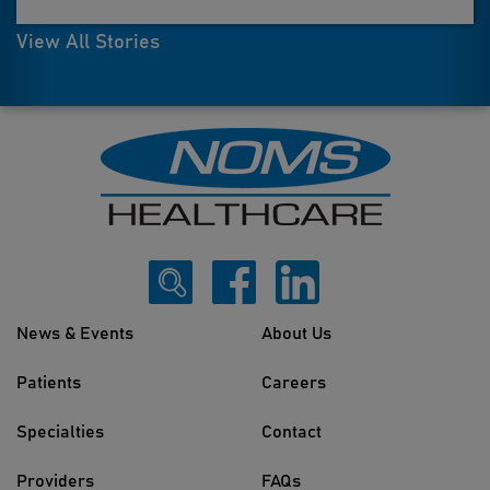
View All Stories
News & Events
About Us
Patients
Careers
Specialties
Contact
Providers
FAQs