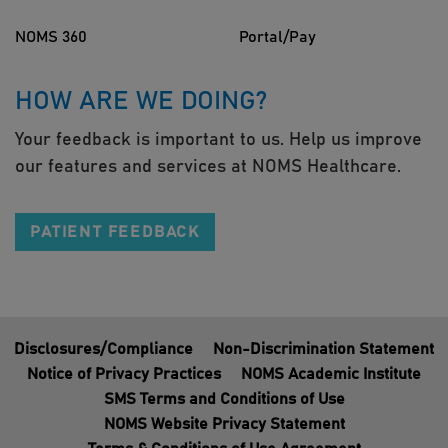
NOMS 360
Portal/Pay
HOW ARE WE DOING?
Your feedback is important to us. Help us improve
our features and services at NOMS Healthcare.
PATIENT FEEDBACK
Disclosures/Compliance
Non-Discrimination Statement
Notice of Privacy Practices
NOMS Academic Institute
SMS Terms and Conditions of Use
NOMS Website Privacy Statement