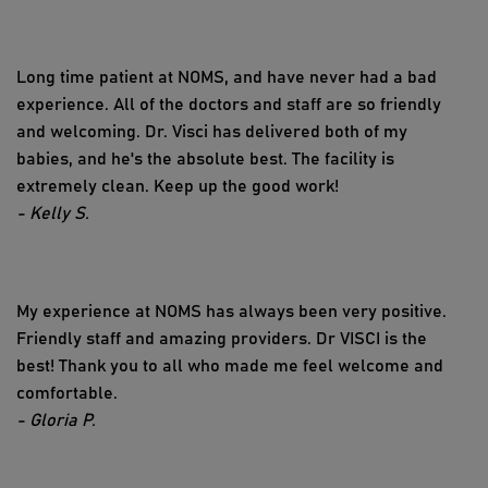
Long time patient at NOMS, and have never had a bad
experience. All of the doctors and staff are so friendly
and welcoming. Dr. Visci has delivered both of my
babies, and he's the absolute best. The facility is
extremely clean. Keep up the good work!
- Kelly S.
My experience at NOMS has always been very positive.
Friendly staff and amazing providers. Dr VISCI is the
best! Thank you to all who made me feel welcome and
comfortable.
- Gloria P.