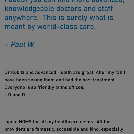
knowledgeable doctors and staff
anywhere. This is surely what is
meant by world-class care.
- Paul W.
Dr Kubitz and Advanced Health are great! After my fall I
have been seeing them and had the best treatment.
Everyone is so friendly at the offices.
- Diane D.
I go to NOMS for all my healthcare needs. All the
providers are fantastic, accessible and kind, especially