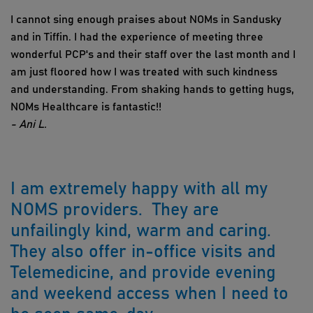
I cannot sing enough praises about NOMs in Sandusky
and in Tiffin. I had the experience of meeting three
wonderful PCP's and their staff over the last month and I
am just floored how I was treated with such kindness
and understanding. From shaking hands to getting hugs,
NOMs Healthcare is fantastic!!
- Ani L.
I am extremely happy with all my
NOMS providers. They are
unfailingly kind, warm and caring.
They also offer in-office visits and
Telemedicine, and provide evening
and weekend access when I need to