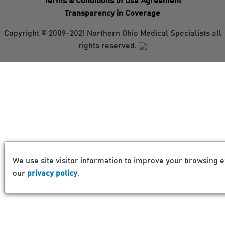
Terms & Conditions of Use Agreement
Transparency in Coverage
Copyright © 2009-2021 Northern Ohio Medical Specialists all
rights reserved.
We use site visitor information to improve your browsing e
our
privacy policy
.