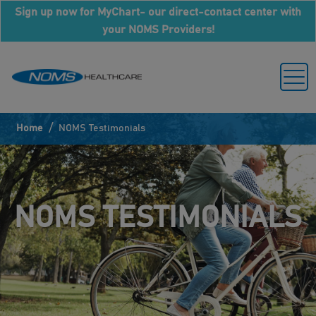
Sign up now for MyChart- our direct-contact center with
your NOMS Providers!
/
Home
NOMS Testimonials
NOMS TESTIMONIALS