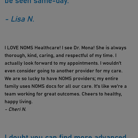
be seen same-day.
- Lisa N.
I LOVE NOMS Healthcare! I see Dr. Mona! She is always
thorough, kind, caring, and respectful of my time. I
actually look forward to my appointments. I wouldn't
even consider going to another provider for my care.
We are so lucky to have NOMS providers; my entire
family uses NOMS docs for all our care. It's like we're a
team working for great outcomes. Cheers to healthy,
happy living.
- Cheri N.
I doubt you can find more advanced,