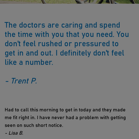
The doctors are caring and spend
the time with you that you need. You
don't feel rushed or pressured to
get in and out. I definitely don't feel
like a number.
- Trent P.
Had to call this morning to get in today and they made
me fit right in. I have never had a problem with getting
seen on such short notice.
- Lisa B.