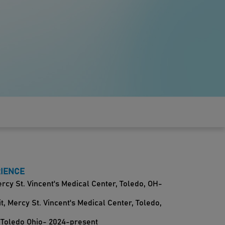
RIENCE
cy St. Vincent's Medical Center, Toledo, OH-
, Mercy St. Vincent's Medical Center, Toledo,
 Toledo Ohio- 2024-present