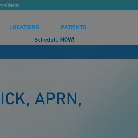
roviders!
LOCATIONS
PATIENTS
Schedule
NOW!
ICK, APRN,