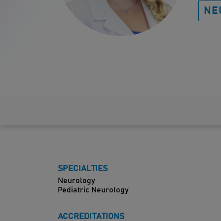
NE
SPECIALTIES
Neurology
Pediatric Neurology
ACCREDITATIONS