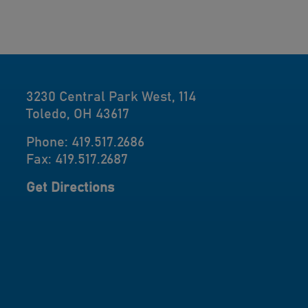
3230 Central Park West, 114
Toledo, OH 43617
Phone: 419.517.2686
Fax: 419.517.2687
Get Directions