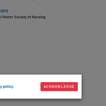
HIPS
l Honor Society of Nursing
y policy
.
ACKNOWLEDGE