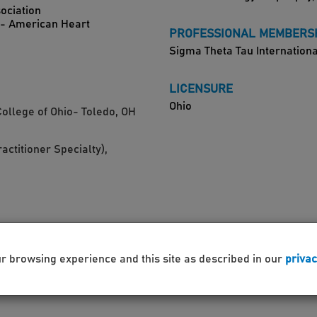
ociation
)- American Heart
PROFESSIONAL MEMBERS
Sigma Theta Tau Internationa
LICENSURE
Ohio
College of Ohio- Toledo, OH
actitioner Specialty),
H
ur browsing experience and this site as described in our
privac