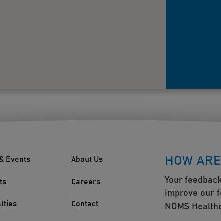
HOW ARE
& Events
About Us
Your feedback
ts
Careers
improve our f
lties
Contact
NOMS Healthc