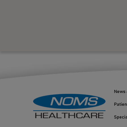
News 
Patien
Specia