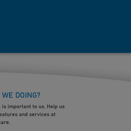
 WE DOING?
 is important to us. Help us
eatures and services at
are.