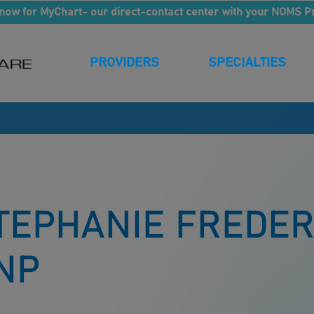
now for MyChart- our direct-contact center with your NOMS P
PROVIDERS
SPECIALTIES
TEPHANIE FREDER
NP