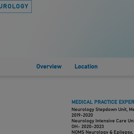
UROLOGY
Overview
Location
MEDICAL PRACTICE EXPE
Neurology Stepdown Unit, Mer
2019-2020
Neurology Intensive Care Unit
OH- 2020-2023
NOMS Neurology & Epilepsy,