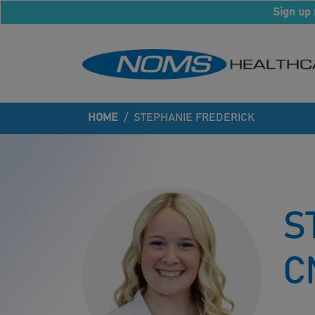
Sign up 
HOME
/
STEPHANIE FREDERICK
S
C