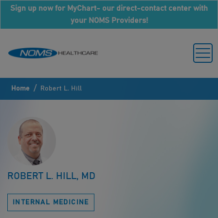
Sign up now for MyChart- our direct-contact center with
your NOMS Providers!
/
Home
Robert L. Hill
ROBERT L. HILL, MD
INTERNAL MEDICINE