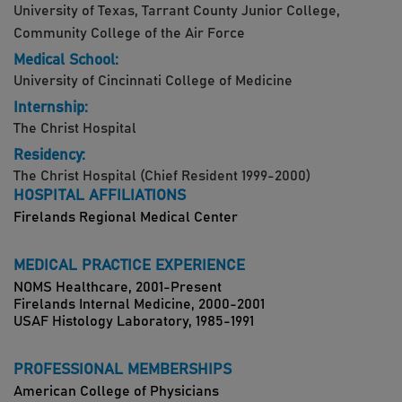
University of Texas, Tarrant County Junior College,
Community College of the Air Force
Medical School:
University of Cincinnati College of Medicine
Internship:
The Christ Hospital
Residency:
The Christ Hospital (Chief Resident 1999-2000)
HOSPITAL AFFILIATIONS
Firelands Regional Medical Center
MEDICAL PRACTICE EXPERIENCE
NOMS Healthcare, 2001-Present
Firelands Internal Medicine, 2000-2001
USAF Histology Laboratory, 1985-1991
PROFESSIONAL MEMBERSHIPS
American College of Physicians