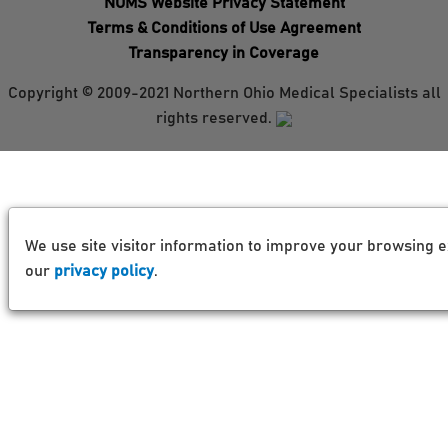
NOMS Website Privacy Statement
Terms & Conditions of Use Agreement
Transparency in Coverage
Copyright © 2009-2021 Northern Ohio Medical Specialists all
rights reserved.
We use site visitor information to improve your browsing e
our
privacy policy
.