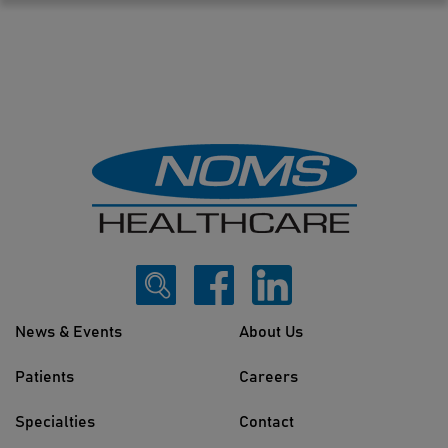
News & Events
About Us
Patients
Careers
Specialties
Contact