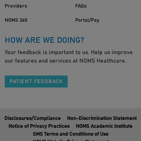
Providers
FAQs
NOMS 360
Portal/Pay
HOW ARE WE DOING?
Your feedback is important to us. Help us improve
our features and services at NOMS Healthcare.
PATIENT FEEDBACK
Disclosures/Compliance
Non-Discrimination Statement
Notice of Privacy Practices
NOMS Academic Institute
SMS Terms and Conditions of Use