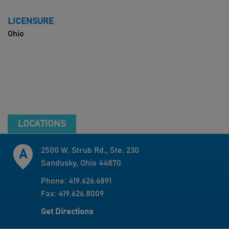
LICENSURE
Ohio
LOCATIONS
2500 W. Strub Rd., Ste. 230
Sandusky, Ohio 44870
Phone: 419.626.6891
Fax: 419.626.8009
Get Directions