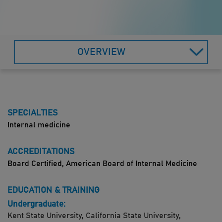
OVERVIEW
SPECIALTIES
Internal medicine
ACCREDITATIONS
Board Certified, American Board of Internal Medicine
EDUCATION & TRAINING
Undergraduate:
Kent State University, California State University,