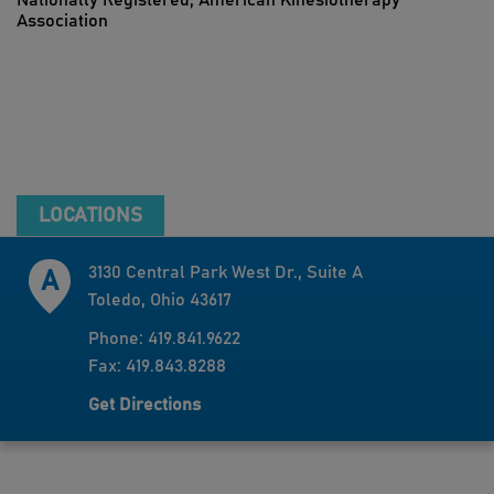
Nationally Registered, American Kinesiotherapy
Association
LOCATIONS
3130 Central Park West Dr., Suite A
Toledo, Ohio 43617
Phone: 419.841.9622
Fax: 419.843.8288
Get Directions