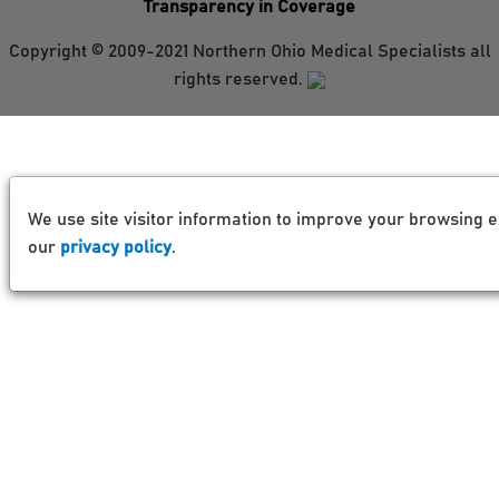
Transparency in Coverage
Copyright © 2009-2021 Northern Ohio Medical Specialists all
rights reserved.
We use site visitor information to improve your browsing e
our
privacy policy
.