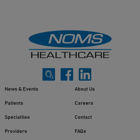
News & Events
About Us
Patients
Careers
Specialties
Contact
Providers
FAQs