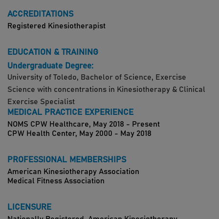
ACCREDITATIONS
Registered Kinesiotherapist
EDUCATION & TRAINING
Undergraduate Degree:
University of Toledo, Bachelor of Science, Exercise
Science with concentrations in Kinesiotherapy & Clinical
Exercise Specialist
MEDICAL PRACTICE EXPERIENCE
NOMS CPW Healthcare, May 2018 - Present
CPW Health Center, May 2000 - May 2018
PROFESSIONAL MEMBERSHIPS
American Kinesiotherapy Association
Medical Fitness Association
LICENSURE