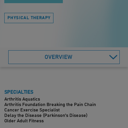
PHYSICAL THERAPY
OVERVIEW
SPECIALTIES
Arthritis Aquatics
Arthritis Foundation Breaking the Pain Chain
Cancer Exercise Specialist
Delay the Disease (Parkinson's Disease)
Older Adult Fitness