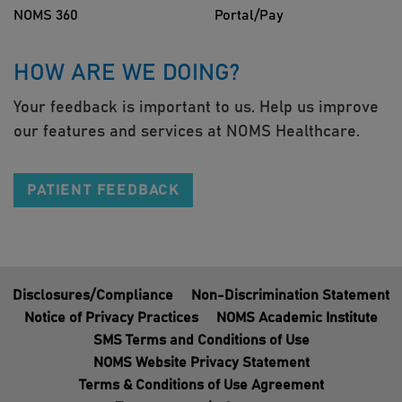
NOMS 360
Portal/Pay
HOW ARE WE DOING?
Your feedback is important to us. Help us improve
our features and services at NOMS Healthcare.
PATIENT FEEDBACK
Disclosures/Compliance
Non-Discrimination Statement
Notice of Privacy Practices
NOMS Academic Institute
SMS Terms and Conditions of Use
NOMS Website Privacy Statement
Terms & Conditions of Use Agreement