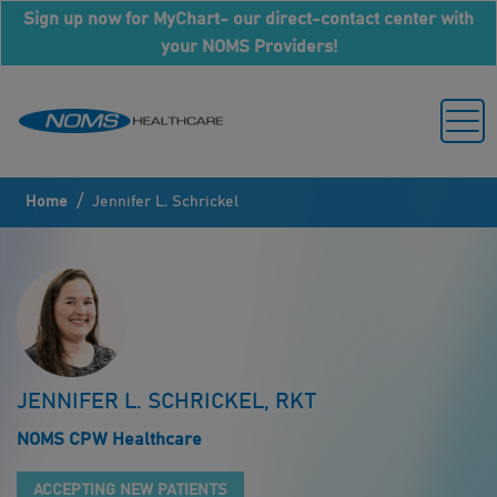
Sign up now for MyChart- our direct-contact center with
your NOMS Providers!
/
Home
Jennifer L. Schrickel
JENNIFER L. SCHRICKEL, RKT
NOMS CPW Healthcare
ACCEPTING NEW PATIENTS