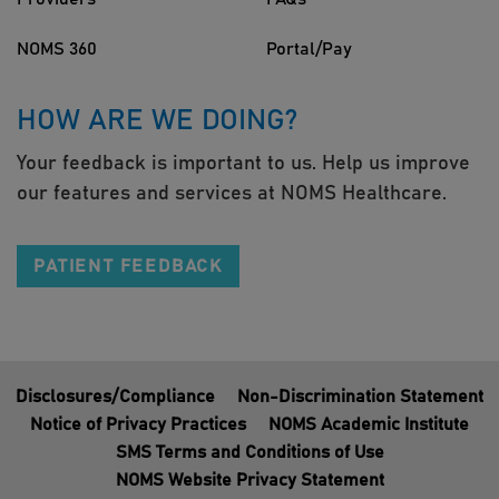
NOMS 360
Portal/Pay
HOW ARE WE DOING?
Your feedback is important to us. Help us improve
our features and services at NOMS Healthcare.
PATIENT FEEDBACK
Disclosures/Compliance
Non-Discrimination Statement
Notice of Privacy Practices
NOMS Academic Institute
SMS Terms and Conditions of Use
NOMS Website Privacy Statement