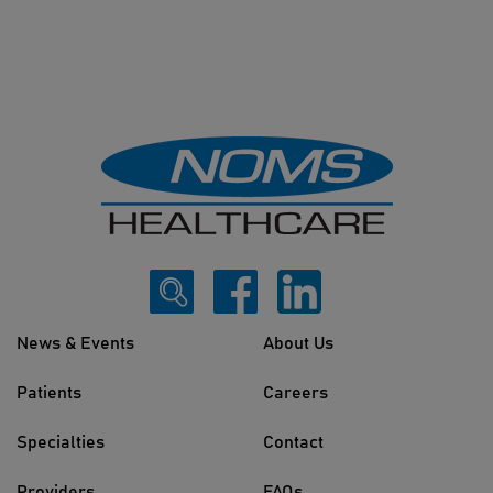
News & Events
About Us
Patients
Careers
Specialties
Contact
Providers
FAQs