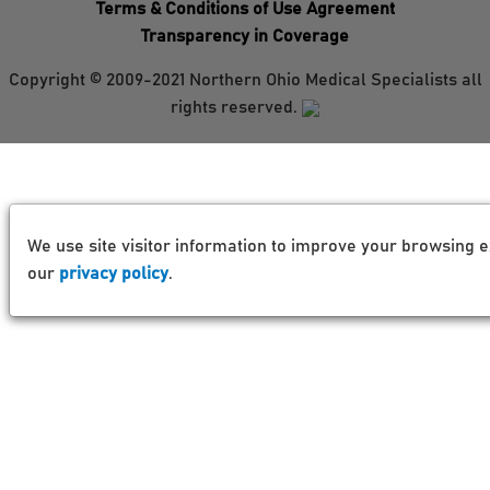
Terms & Conditions of Use Agreement
Transparency in Coverage
Copyright © 2009-2021 Northern Ohio Medical Specialists all
rights reserved.
We use site visitor information to improve your browsing e
our
privacy policy
.