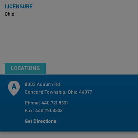
LICENSURE
Ohio
LOCATIONS
8003 Auburn Rd
Concord Township, Ohio 44077
Phone: 440.721.8331
Fax: 440.721.8333
Get Directions