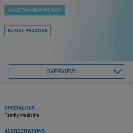
ACCEPTING NEW PATIENTS
FAMILY PRACTICE
OVERVIEW
SPECIALTIES
Family Medicine
ACCREDITATIONS