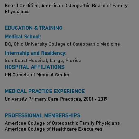
Board Certified, American Osteopathic Board of Family
Physicians
EDUCATION & TRAINING
Medical School:
DO, Ohio University College of Osteopathic Medicine
Internship and Residency:
Sun Coast Hospital, Largo, Florida
HOSPITAL AFFILIATIONS
UH Cleveland Medical Center
MEDICAL PRACTICE EXPERIENCE
University Primary Care Practices, 2001 - 2019
PROFESSIONAL MEMBERSHIPS
American College of Osteopathic Family Physicians
American College of Healthcare Executives