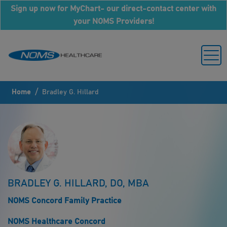
Sign up now for MyChart- our direct-contact center with
your NOMS Providers!
/
Home
Bradley G. Hillard
BRADLEY G. HILLARD, DO, MBA
NOMS Concord Family Practice
NOMS Healthcare Concord