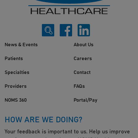
News & Events
About Us
Patients
Careers
Specialties
Contact
Providers
FAQs
NOMS 360
Portal/Pay
HOW ARE WE DOING?
Your feedback is important to us. Help us improve