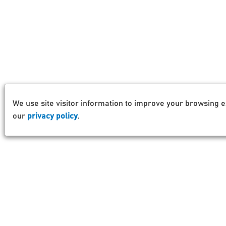
We use site visitor information to improve your browsing e
our
privacy policy
.