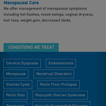
Menopausal Care
We offer management of menopausal symptoms
including hot flashes, mood swings, vaginal dryness,
hair loss, weight gain, decreased libido.
CONDITIONS WE TREAT
Cervical Dysplasia
Endometriosis
Menopause
Menstrual Disorders
Ovarian Cysts
Pelvic Floor Prolapse
Pelvic Pain
Polycystic Ovarian Syndrome
Pregnancy
Sexually Transmitted Diseases