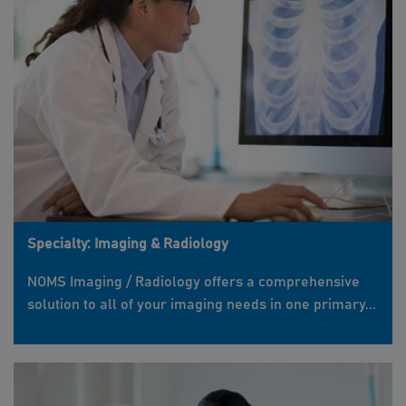
Specialty: Imaging & Radiology
NOMS Imaging / Radiology offers a comprehensive
solution to all of your imaging needs in one primary...