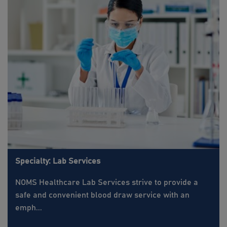
Specialty: Lab Services
NOMS Healthcare Lab Services strive to provide a
safe and convenient blood draw service with an
emph...