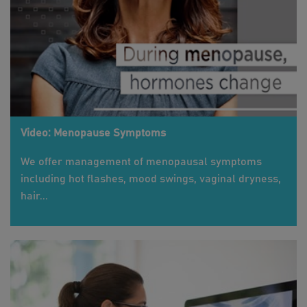
Video: Menopause Symptoms
We offer management of menopausal symptoms
including hot flashes, mood swings, vaginal dryness,
hair...