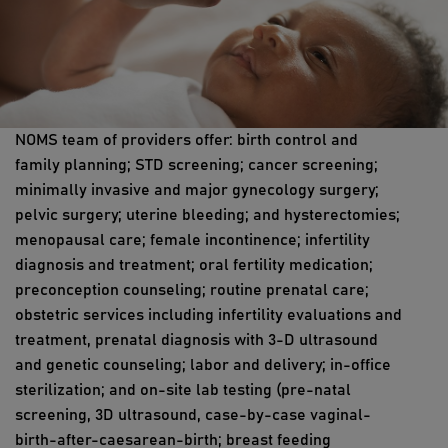
NOMS team of providers offer: birth control and
family planning; STD screening; cancer screening;
minimally invasive and major gynecology surgery;
pelvic surgery; uterine bleeding; and hysterectomies;
menopausal care; female incontinence; infertility
diagnosis and treatment; oral fertility medication;
preconception counseling; routine prenatal care;
obstetric services including infertility evaluations and
treatment, prenatal diagnosis with 3-D ultrasound
and genetic counseling; labor and delivery; in-office
sterilization; and on-site lab testing (pre-natal
screening, 3D ultrasound, case-by-case vaginal-
birth-after-caesarean-birth; breast feeding