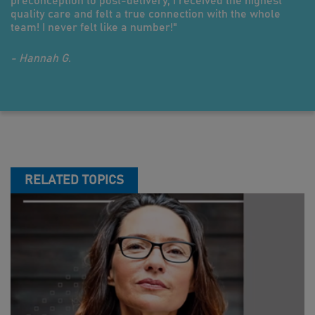
preconception to post-delivery, I received the highest
quality care and felt a true connection with the whole
team! I never felt like a number!"
- Hannah G.
RELATED TOPICS