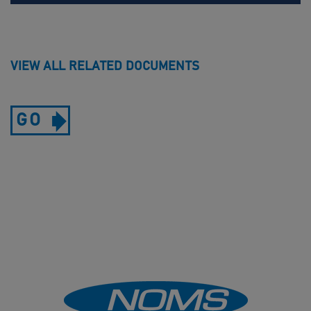
VIEW ALL RELATED DOCUMENTS
GO