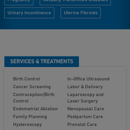
Urinary Incontinence
Uterine Fibroids
SERVICES & TREATMENTS
Birth Control
In-Office Ultrasound
Cancer Screening
Labor & Delivery
Contraception/Birth
Laparoscopy and
Control
Laser Surgery
Endometrial Ablation
Menopausal Care
Family Planning
Postpartum Care
Hysteroscopy
Prenatal Care