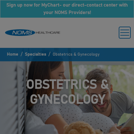
Sign up now for MyChart- our direct-contact center with
your NOMS Providers!
/
/
Home
Specialties
Obstetrics & Gynecology
OBSTETRICS &
GYNECOLOGY