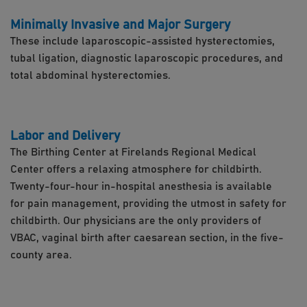
Minimally Invasive and Major Surgery
These include laparoscopic-assisted hysterectomies,
tubal ligation, diagnostic laparoscopic procedures, and
total abdominal hysterectomies.
Labor and Delivery
The Birthing Center at Firelands Regional Medical
Center offers a relaxing atmosphere for childbirth.
Twenty-four-hour in-hospital anesthesia is available
for pain management, providing the utmost in safety for
childbirth. Our physicians are the only providers of
VBAC, vaginal birth after caesarean section, in the five-
county area.