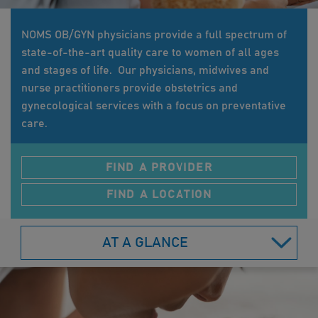
NOMS OB/GYN physicians provide a full spectrum of
state-of-the-art quality care to women of all ages
and stages of life. Our physicians, midwives and
nurse practitioners provide obstetrics and
gynecological services with a focus on preventative
care.
FIND A PROVIDER
FIND A LOCATION
AT A GLANCE