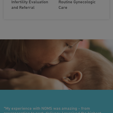
Infertility Evaluation
Routine Gynecologic
and Referral
Care
"My experience with NOMS was amazing - from