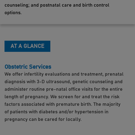
counseling; and postnatal care and birth control
options.
AT A GLANCE
Obstetric Services
We offer infertility evaluations and treatment, prenatal
diagnosis with 3-D ultrasound, genetic counseling and
administer routine pre-natal office visits for the entire
length of pregnancy. We screen for and treat the risk
factors associated with premature birth. The majority
of patients with diabetes and/or hypertension in
pregnancy can be cared for locally.