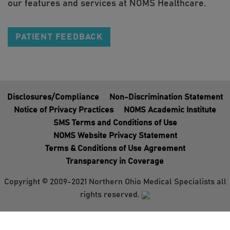
our features and services at NOMS Healthcare.
PATIENT FEEDBACK
Disclosures/Compliance
Non-Discrimination Statement
Notice of Privacy Practices
NOMS Academic Institute
SMS Terms and Conditions of Use
NOMS Website Privacy Statement
Terms & Conditions of Use Agreement
Transparency in Coverage
Copyright © 2009-2021 Northern Ohio Medical Specialists all
rights reserved.