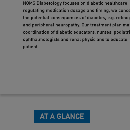
NOMS Diabetology focuses on diabetic healthcare.
regulating medication dosage and timing, we conc
the potential consequences of diabetes, e.g. retin
and peripheral neuropathy. Our treatment plan ma
coordination of diabetic educators, nurses, podiatri
ophthalmologists and renal physicians to educate, 
patient.
AT A GLANCE