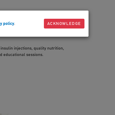
 the body processes glucose. Your body may
ay resist it.
y policy
.
ACKNOWLEDGE
sulin injections, quality nutrition,
nd educational sessions.