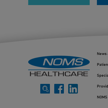
News 
Patien
Specia
Provi
NOMS 