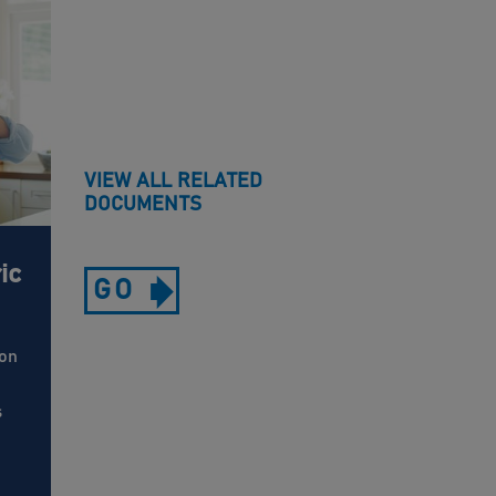
VIEW ALL RELATED
DOCUMENTS
ic
GO
 on
s