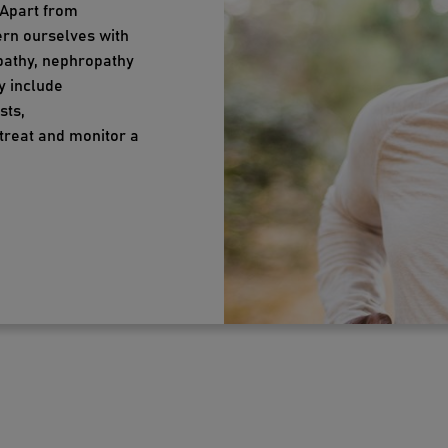
 Apart from
ern ourselves with
opathy, nephropathy
y include
sts,
treat and monitor a