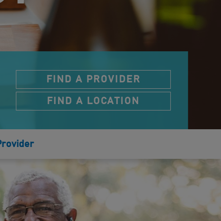
FIND A PROVIDER
FIND A LOCATION
Provider