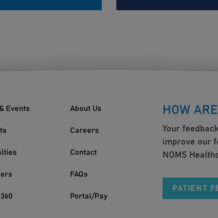
HOW ARE
& Events
About Us
Your feedback
ts
Careers
improve our f
lties
Contact
NOMS Healthc
ders
FAQs
PATIENT 
360
Portal/Pay