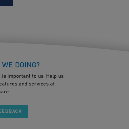
 WE DOING?
 is important to us. Help us
eatures and services at
are.
FEEDBACK