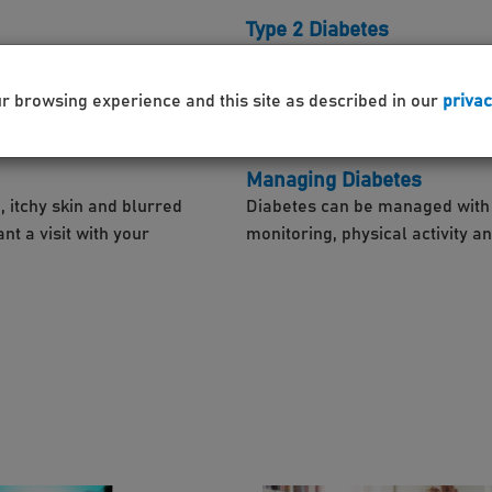
Type 2 Diabetes
n is produced by the pancreas,
This condition effects the way
not produce enough insulin or m
ur browsing experience and this site as described in our
privac
Managing Diabetes
, itchy skin and blurred
Diabetes can be managed with in
t a visit with your
monitoring, physical activity a