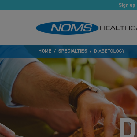
Sign up 
HOME
/
SPECIALTIES
/
DIABETOLOGY
D