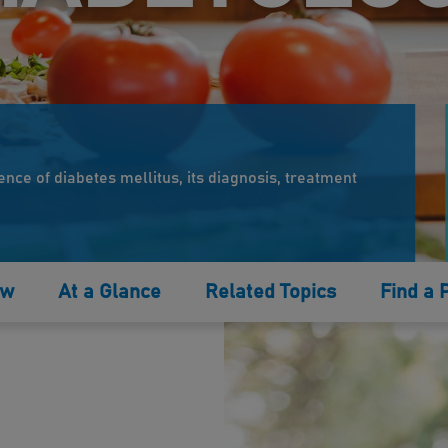
ence of diabetes mellitus, its diagnosis, treatment
ew
At a Glance
Related Topics
Find a 