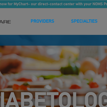
now for MyChart- our direct-contact center with your NOMS P
PROVIDERS
SPECIALTIES
IABETOLO