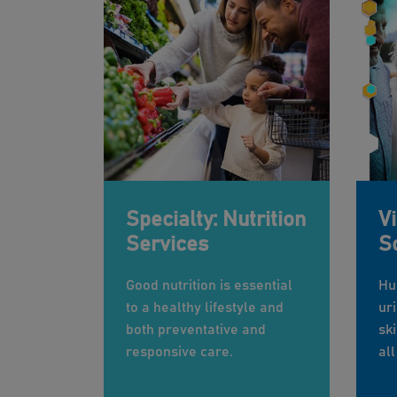
Specialty: Nutrition
V
Services
S
Good nutrition is essential
Hu
to a healthy lifestyle and
uri
both preventative and
sk
responsive care.
all