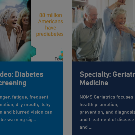
ideo: Diabetes
Specialty: Geriatr
creening
Medicine
nger, fatigue, frequent
NOMS Geriatrics focuses
nation, dry mouth, itchy
health promotion,
in and blurred vision can
prevention, and diagnosi
 be warning sig...
and treatment of disease
and ...