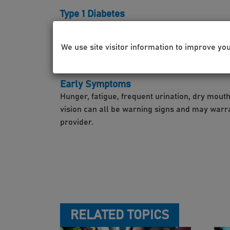
Type 1 Diabetes
This is a condition in which little to no insuli
which typically appears in adolescence.
We use site visitor information to improve yo
Early Symptoms
Hunger, fatigue, frequent urination, dry mouth
vision can all be warning signs and may warran
provider.
RELATED TOPICS