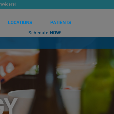
roviders!
LOCATIONS
PATIENTS
Schedule
NOW!
GY