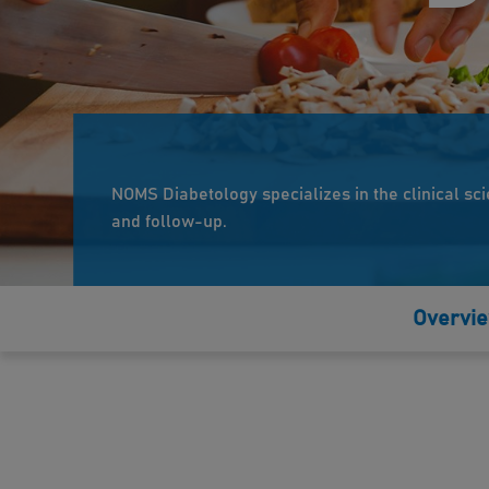
NOMS Diabetology specializes in the clinical sci
and follow-up.
Overvi