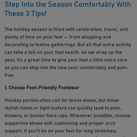
Step Into the Season Comfortably With
These 3 Tips!
The holiday season is filled with celebration, travel, and
plenty of time on your feet — from shopping and
decorating to festive gatherings. But all that extra activity
can take a toll on your foot health. As we wrap up the
year, it’s a great time to give your feet a little extra care
so you can step into the new year comfortably and pain-
free.
1. Choose Foot-Friendly Footwear
Holiday parties often call for dress shoes, but those
stylish heels or tight loafers can quickly lead to pain,
blisters, or bunion flare-ups. Whenever possible, choose
supportive shoes with cushioning and proper arch
support. If you’ll be on your feet for long stretches,