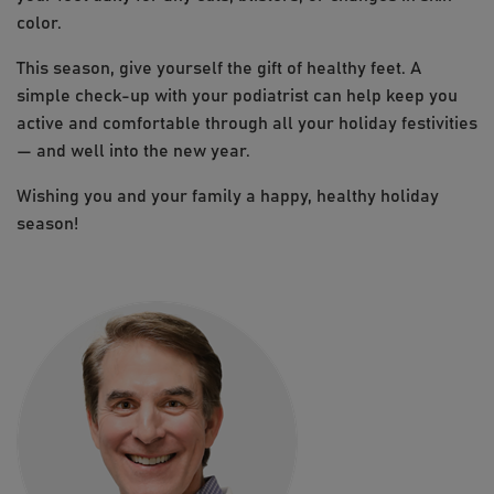
color.
This season, give yourself the gift of healthy feet. A
simple check-up with your podiatrist can help keep you
active and comfortable through all your holiday festivities
— and well into the new year.
Wishing you and your family a happy, healthy holiday
season!