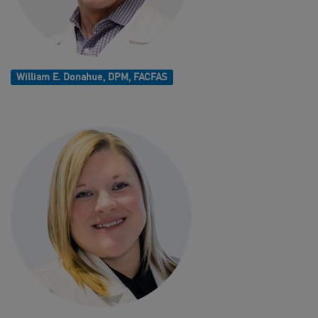
William E. Donahue, DPM, FACFAS