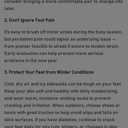
consider bringing a more comfortable pair to change into
later.
2. Don’t Ignore Foot Pain
It’s easy to brush off minor aches during the busy season,
but persistent pain could signal an underlying issue —
from plantar fasciitis to stress fracture to tendon strain.
Early evaluation can help prevent more serious
problems in the new year.
3. Protect Your Feet from Winter Conditions
Cold, dry air and icy sidewalks can be tough on your feet.
Keep your skin soft and healthy with daily moisturizing,
and wear warm, moisture-wicking socks to prevent
cracking and irritation. When outdoors, choose shoes or
boots with good traction to help avoid slips and falls on
slick surfaces. If you have diabetes, continue to check
your feet daily for any cuts, blisters, or changes in skin