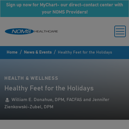
Sign up now for MyChart- our direct-contact center with
your NOMS Providers!
/
/
Home
News & Events
Healthy Feet for the Holidays
HEALTH & WELLNESS
Healthy Feet for the Holidays
William E. Donahue, DPM, FACFAS and Jennifer
Zienkowski-Zubel, DPM