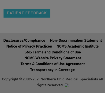
PATIENT FEEDBACK
Disclosures/Compliance
Non-Discrimination Statement
Notice of Privacy Practices
NOMS Academic Institute
SMS Terms and Conditions of Use
NOMS Website Privacy Statement
Terms & Conditions of Use Agreement
Transparency in Coverage
Copyright © 2009-2021 Northern Ohio Medical Specialists all
rights reserved.