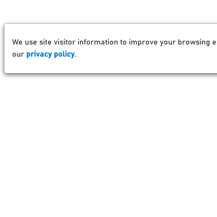
We use site visitor information to improve your browsing e
our
privacy policy
.