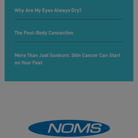
Why Are My Eyes Always Dry?
The Foot-Body Connection
More Than Just Sunburn: Skin Cancer Can Start
on Your Feet