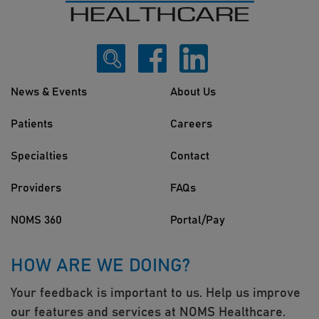
News & Events
About Us
Patients
Careers
Specialties
Contact
Providers
FAQs
NOMS 360
Portal/Pay
HOW ARE WE DOING?
Your feedback is important to us. Help us improve
our features and services at NOMS Healthcare.