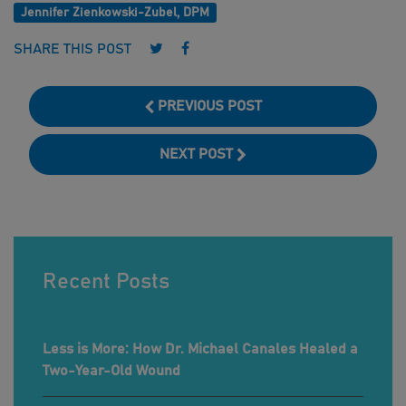
Jennifer Zienkowski-Zubel, DPM
Follow us on Twitter
Follow us on Facebook
SHARE THIS POST
PREVIOUS POST
NEXT POST
Recent Posts
Less is More: How Dr. Michael Canales Healed a
Two-Year-Old Wound