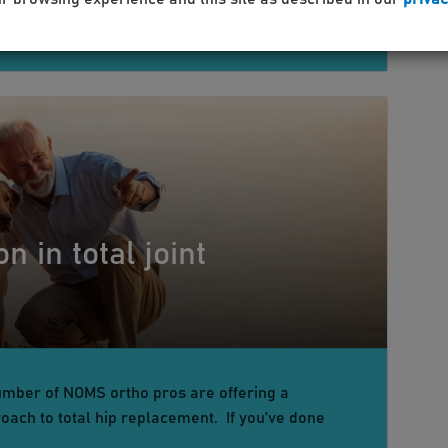
n in total joint
umber of NOMS ortho pros are offering a
oach to total hip replacement. If you’ve done