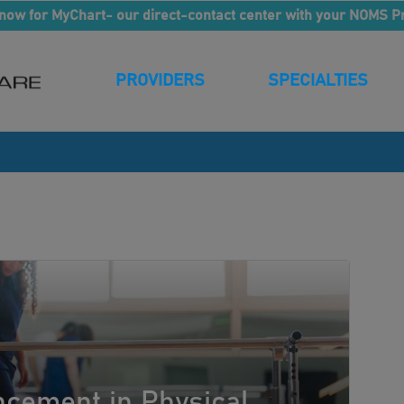
now for MyChart- our direct-contact center with your NOMS P
PROVIDERS
SPECIALTIES
cement in Physical