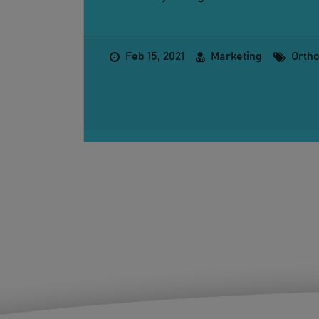
Feb 15, 2021
Marketing
Orth