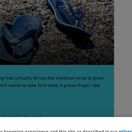
g that actually forces the insidious virus to grow
art wants to take firm hold; it grows finger-like
odiatry
Swift
warts
ur browsing experience and this site as described in our
privac