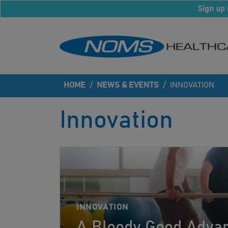
Sign up 
HOME
/
NEWS & EVENTS
/
INNOVATION
Innovation
INNOVATION
A Bloody Good Advan