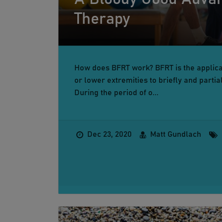
Therapy
How does BFRT work? BFRT is the applicat
or lower extremities to briefly and partia
During the period of o...
Dec 23, 2020
Matt Gundlach