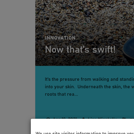
INNOVATION
Now that’s swift!
It’s the pressure from walking and standin
into your skin. Underneath the skin, the w
roots that rea...
Apr 19, 2021
Lisa Nicolella
p
We use site visitor information to improve yo