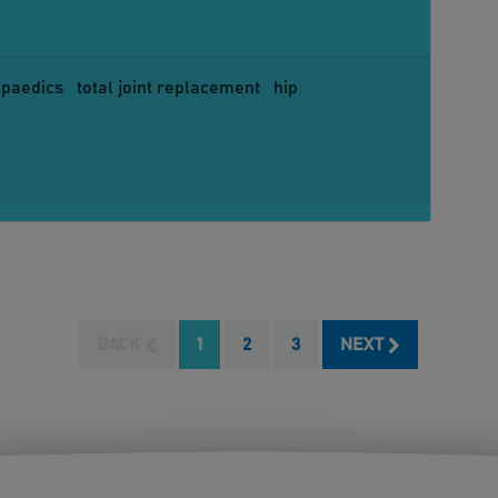
opaedics
total joint replacement
hip
BACK
1
2
3
NEXT