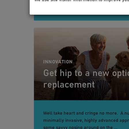
INNOVATION
Get hip to a new optio
replacement
Well take heart and cringe no more. A n
minimally invasive, highly advanced appr
some savvy nosing around on the ...