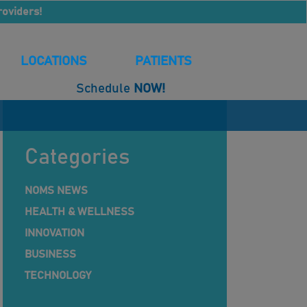
roviders!
LOCATIONS
PATIENTS
Schedule
NOW!
Categories
NOMS NEWS
HEALTH & WELLNESS
INNOVATION
BUSINESS
TECHNOLOGY