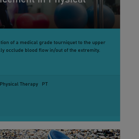
ion of a medical grade tourniquet to the upper
lly occlude blood flow in/out of the extremity.
Physical Therapy
PT