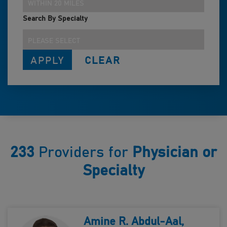
WITHIN 20 MILES
Search By Specialty
PLEASE SELECT
233
Providers for
Physician or
Specialty
Amine R. Abdul-Aal,