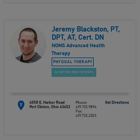
Jeremy Blackston, PT,
DPT, AT, Cert. DN
NOMS Advanced Health
Therapy
PHYSICAL THERAPY
ACCEPTING NEW PATIENTS
4058 E. Harbor Road
Phone:
Get Directions
Y
Port Clinton, Ohio 43452
419.732.9894
Fax:
419.732.2303