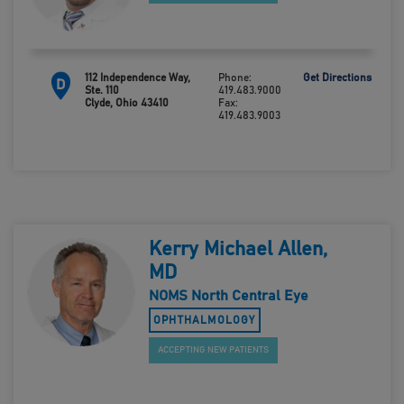
112 Independence Way,
Phone:
Get Directions
D
Ste. 110
419.483.9000
Clyde, Ohio 43410
Fax:
419.483.9003
Kerry Michael Allen,
MD
NOMS North Central Eye
OPHTHALMOLOGY
ACCEPTING NEW PATIENTS