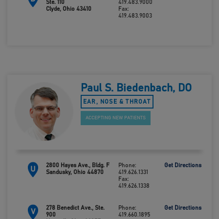
Ste. 110
419.483.9000
Clyde, Ohio 43410
Fax:
419.483.9003
Paul S. Biedenbach, DO
EAR, NOSE & THROAT
ACCEPTING NEW PATIENTS
2800 Hayes Ave., Bldg. F
Phone:
Get Directions
U
Sandusky, Ohio 44870
419.626.1331
Fax:
419.626.1338
278 Benedict Ave., Ste.
Phone:
Get Directions
V
900
419.660.1895