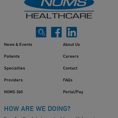
News & Events
About Us
Patients
Careers
Specialties
Contact
Providers
FAQs
NOMS 360
Portal/Pay
HOW ARE WE DOING?