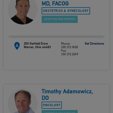
MD, FACOG
OBSTETRICS & GYNECOLOGY
ACCEPTING NEW PATIENTS
200 Garfield Drive
Phone:
Get Directions
A
Warren, Ohio 44483
330.372.1828
Fax:
330.372.2659
Timothy Adamowicz,
DO
ONCOLOGY