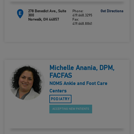
278 Benedict Ave., Suite
Phone:
Get Directions
E
300
419.668.3295
Norwalk, OH 44857
Fax:
419.668.8861
Michelle Anania, DPM,
FACFAS
NOMS Ankle and Foot Care
Centers
PODIATRY
ACCEPTING NEW PATIENTS