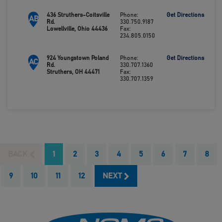
436 Struthers-Coitsville
Phone:
Get Directions
AB
Rd.
330.750.9187
Lowellville, Ohio 44436
Fax:
234.805.0150
924 Youngstown Poland
Phone:
Get Directions
AC
Rd.
330.707.1360
Struthers, OH 44471
Fax:
330.707.1359
BACK
1
2
3
4
5
6
7
8
9
10
11
12
NEXT