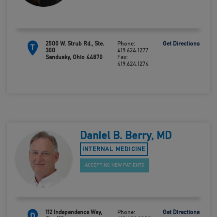
2500 W. Strub Rd., Ste.
Phone:
Get Directions
T
300
419.624.1277
Sandusky, Ohio 44870
Fax:
419.624.1274
Daniel B. Berry, MD
INTERNAL MEDICINE
ACCEPTING NEW PATIENTS
112 Independence Way,
Phone:
Get Directions
D