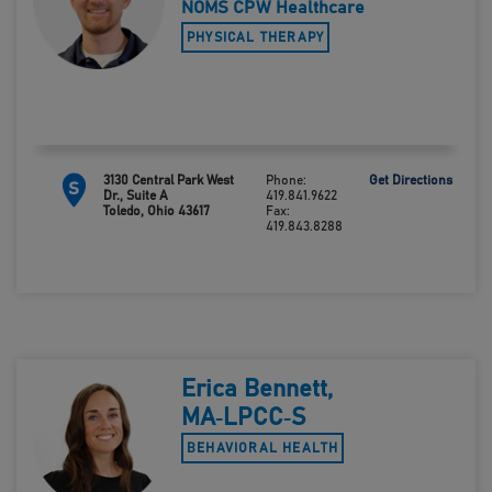
NOMS CPW Healthcare
PHYSICAL THERAPY
3130 Central Park West
Phone:
Get Directions
S
Dr., Suite A
419.841.9622
Toledo, Ohio 43617
Fax:
419.843.8288
Erica Bennett,
MA‑LPCC‑S
BEHAVIORAL HEALTH