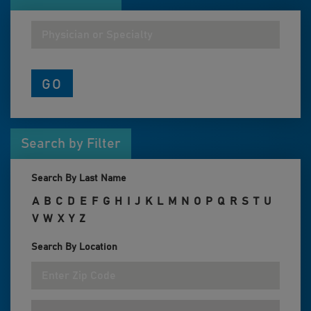
Search by Filter
Search By Last Name
A
B
C
D
E
F
G
H
I
J
K
L
M
N
O
P
Q
R
S
T
U
V
W
X
Y
Z
Search By Location