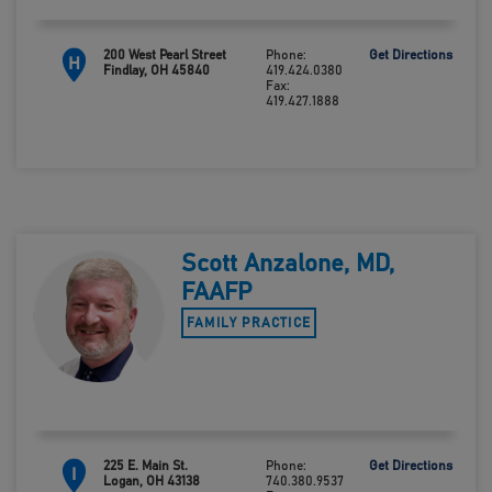
200 West Pearl Street
Phone:
Get Directions
H
Findlay, OH 45840
419.424.0380
Fax:
419.427.1888
Scott Anzalone, MD,
FAAFP
FAMILY PRACTICE
225 E. Main St.
Phone:
Get Directions
I
Logan, OH 43138
740.380.9537