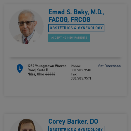
Emad S. Baky, M.D.,
FACOG, FRCOG
OBSTETRICS & GYNECOLOGY
ACCEPTING NEW PATIENTS
1252 Youngstown Warren
Phone:
Get Directions
L
Road, Suite B
330.505.9581
Niles, Ohio 44446
Fax:
330.505.9571
Corey Barker, DO
OBSTETRICS & GYNECOLOGY