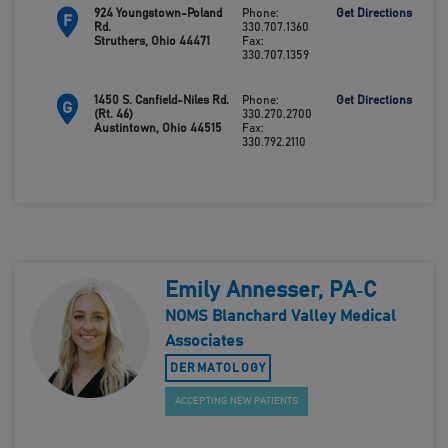
924 Youngstown-Poland
Phone:
Get Directions
F
Rd.
330.707.1360
Struthers, Ohio 44471
Fax:
330.707.1359
1450 S. Canfield-Niles Rd.
Phone:
Get Directions
G
(Rt. 46)
330.270.2700
Austintown, Ohio 44515
Fax:
330.792.2110
Emily Annesser, PA‑C
NOMS Blanchard Valley Medical
Associates
DERMATOLOGY
ACCEPTING NEW PATIENTS