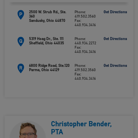
2500 W. Strub Rd., Ste.
Phone:
Get Directions
P
360
419.502.3560
Sandusky, Ohio 44870
Fax:
440.934.3416
5319 Hoag Dr., Ste. 111
Phone:
Get Directions
Q
Sheffield, Ohio 44035
440.934.2272
Fax:
440.934.3416
6800 Ridge Road, Ste.120
Phone:
Get Directions
R
Parma, Ohio 44129
419.502.3560
Fax:
440.934.3416
Christopher Bender,
PTA