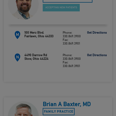
ACCEPTING NEW PATIENTS
100 Merz Blvd.
Phone:
Get Directions
M
Fairlawn, Ohio 44333
330.869.3900
Fax:
330.869.3901
4490 Darrow Rd
Phone:
Get Directions
N
Stow, Ohio 44224
330.869.3900
Fax:
330.869.3901
Brian A Baxter, MD
FAMILY PRACTICE