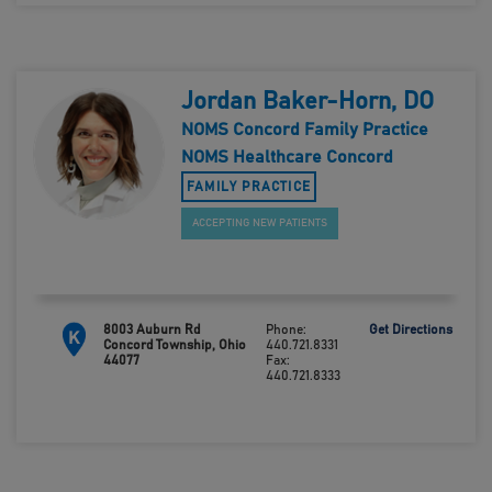
Jordan Baker-Horn, DO
NOMS Concord Family Practice
NOMS Healthcare Concord
FAMILY PRACTICE
ACCEPTING NEW PATIENTS
8003 Auburn Rd
Phone:
Get Directions
K
Concord Township, Ohio
440.721.8331
44077
Fax:
440.721.8333