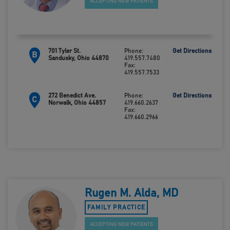
ACCEPTING NEW PATIENTS
701 Tyler St.
Phone:
Get Directions
B
Sandusky, Ohio 44870
419.557.7480
Fax:
419.557.7533
272 Benedict Ave.
Phone:
Get Directions
C
Norwalk, Ohio 44857
419.660.2637
Fax:
419.660.2966
Rugen M. Alda, MD
FAMILY PRACTICE
ACCEPTING NEW PATIENTS