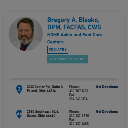
Gregory A. Blasko,
DPM, FACFAS, CWS
NOMS Ankle and Foot Care
Centers
PODIATRY
ACCEPTING NEW PATIENTS
3262 Center Rd., Suite A
Phone:
Get Directions
Z
Poland, Ohio 44514
330.707.1220
Fax:
234.241.1374
2380 Southeast Blvd.
Phone:
Get Directions
AA
Salem, Ohio 44460
330.337.8870
Fax:
330.337.6658