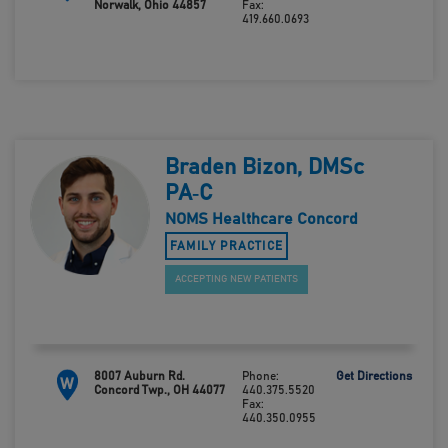
Norwalk, Ohio 44857
Fax:
419.660.0693
Braden Bizon, DMSc
PA‑C
NOMS Healthcare Concord
FAMILY PRACTICE
ACCEPTING NEW PATIENTS
8007 Auburn Rd.
Phone:
Get Directions
W
Concord Twp., OH 44077
440.375.5520
Fax:
440.350.0955