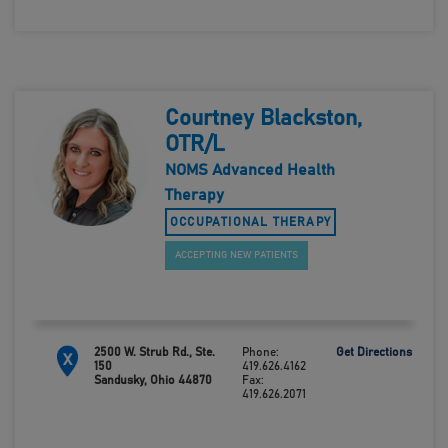
Courtney Blackston,
OTR/L
NOMS Advanced Health
Therapy
OCCUPATIONAL THERAPY
ACCEPTING NEW PATIENTS
2500 W. Strub Rd., Ste.
Phone:
Get Directions
X
150
419.626.4162
Sandusky, Ohio 44870
Fax:
419.626.2071