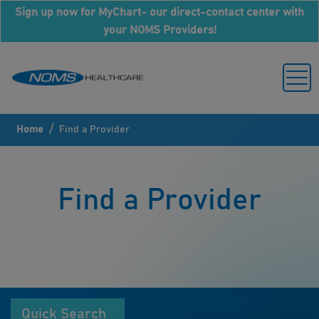
Sign up now for MyChart- our direct-contact center with
your NOMS Providers!
/
Home
Find a Provider
Find a Provider
Quick Search