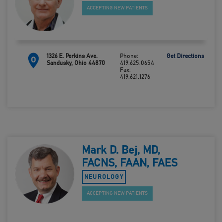
ACCEPTING NEW PATIENTS
1326 E. Perkins Ave.
Phone:
Get Directions
O
Sandusky, Ohio 44870
419.625.0654
Fax:
419.621.1276
Mark D. Bej, MD,
FACNS, FAAN, FAES
NEUROLOGY
ACCEPTING NEW PATIENTS