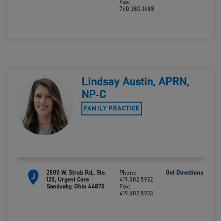
Fax:
740.380.1488
Lindsay Austin, APRN,
NP‑C
FAMILY PRACTICE
2500 W. Strub Rd., Ste.
Phone:
Get Directions
J
120, Urgent Care
419.502.5932
Sandusky, Ohio 44870
Fax:
419.502.5933