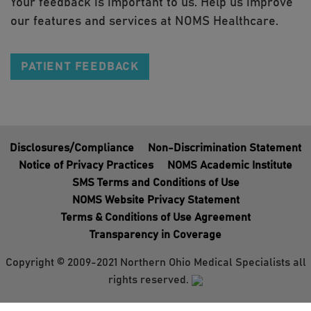
Your feedback is important to us. Help us improve
our features and services at NOMS Healthcare.
PATIENT FEEDBACK
Disclosures/Compliance
Non-Discrimination Statement
Notice of Privacy Practices
NOMS Academic Institute
SMS Terms and Conditions of Use
NOMS Website Privacy Statement
Terms & Conditions of Use Agreement
Transparency in Coverage
Copyright © 2009-2021 Northern Ohio Medical Specialists all
rights reserved.