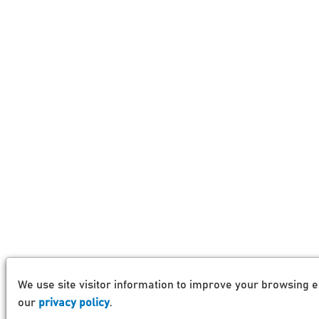
We use site visitor information to improve your browsing e
our
privacy policy
.