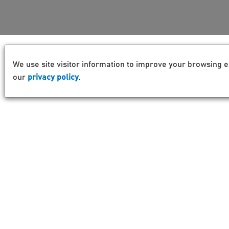
We use site visitor information to improve your browsing e
our
privacy policy
.