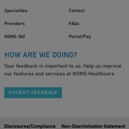
Specialties
Contact
Providers
FAQs
NOMS 360
Portal/Pay
HOW ARE WE DOING?
Your feedback is important to us. Help us improve
our features and services at NOMS Healthcare.
PATIENT FEEDBACK
Disclosures/Compliance
Non-Discrimination Statement