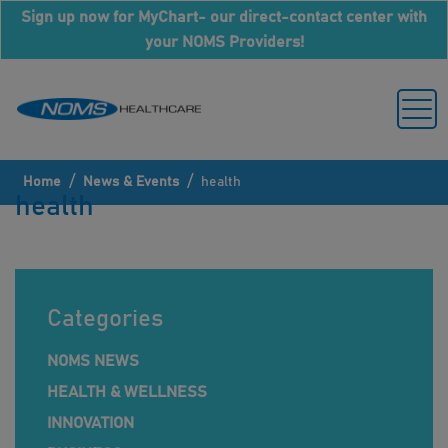
Sign up now for MyChart- our direct-contact center with
your NOMS Providers!
/
/
Home
News & Events
health
health
Categories
NOMS NEWS
HEALTH & WELLNESS
INNOVATION