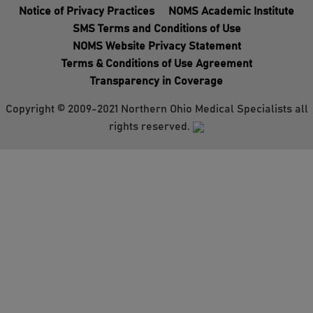
Notice of Privacy Practices
NOMS Academic Institute
SMS Terms and Conditions of Use
NOMS Website Privacy Statement
Terms & Conditions of Use Agreement
Transparency in Coverage
Copyright © 2009-2021 Northern Ohio Medical Specialists all
rights reserved.