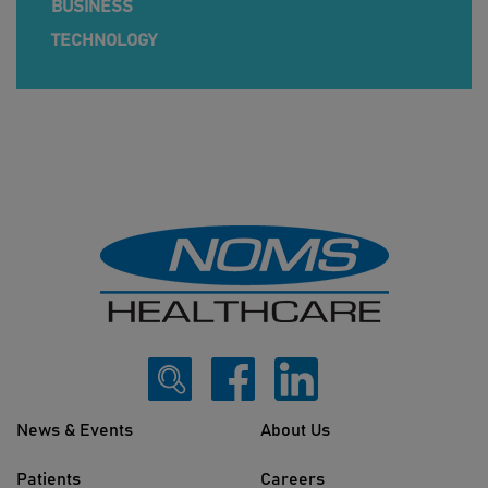
BUSINESS
TECHNOLOGY
News & Events
About Us
Patients
Careers