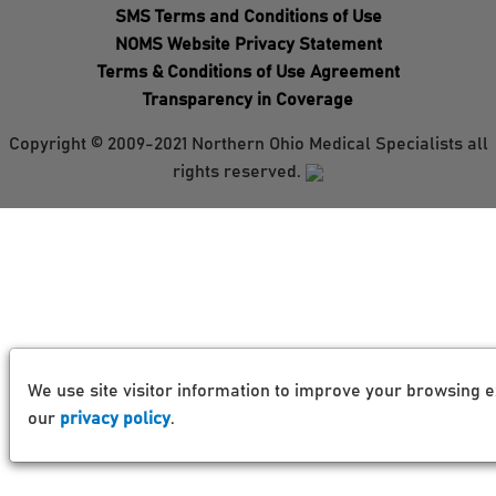
SMS Terms and Conditions of Use
NOMS Website Privacy Statement
Terms & Conditions of Use Agreement
Transparency in Coverage
Copyright © 2009-2021 Northern Ohio Medical Specialists all
rights reserved.
We use site visitor information to improve your browsing e
our
privacy policy
.