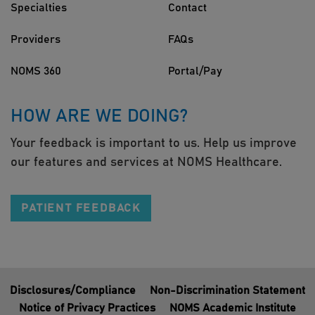
Specialties
Contact
Providers
FAQs
NOMS 360
Portal/Pay
HOW ARE WE DOING?
Your feedback is important to us. Help us improve
our features and services at NOMS Healthcare.
PATIENT FEEDBACK
Disclosures/Compliance
Non-Discrimination Statement
Notice of Privacy Practices
NOMS Academic Institute