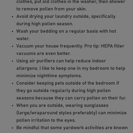
clothes, put old clothes in the washer, then shower
to remove pollen from your skin.
Avoid drying your laundry outside, specifically
during high pollen season.
Wash your bedding on a regular basis with hot
water.
Vacuum your house frequently. Pro tip: HEPA filter
vacuums are even better.
Using air purifiers can help reduce indoor
allergens. I like to keep one in my bedroom to help
minimize nighttime symptoms.
Consider keeping pets outside of the bedroom if
they go outside regularly during high pollen
seasons because they can carry pollen on their fur.
When you are outside, wearing sunglasses
(large/wraparound styles preferably) can minimize
pollen irritation to the eyes.
Be mindful that some yardwork activities are known