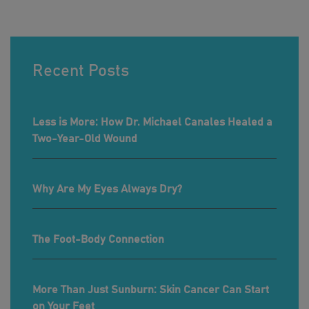
Recent Posts
Less is More: How Dr. Michael Canales Healed a
Two-Year-Old Wound
Why Are My Eyes Always Dry?
The Foot-Body Connection
More Than Just Sunburn: Skin Cancer Can Start
on Your Feet