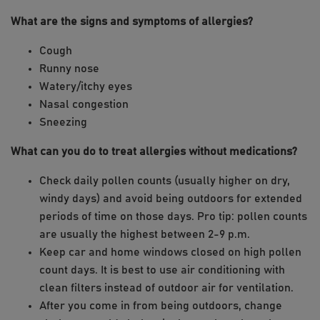
What are the signs and symptoms of allergies?
Cough
Runny nose
Watery/itchy eyes
Nasal congestion
Sneezing
What can you do to treat allergies without medications?
Check daily pollen counts (usually higher on dry,
windy days) and avoid being outdoors for extended
periods of time on those days. Pro tip: pollen counts
are usually the highest between 2-9 p.m.
Keep car and home windows closed on high pollen
count days. It is best to use air conditioning with
clean filters instead of outdoor air for ventilation.
After you come in from being outdoors, change