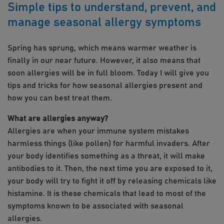
Simple tips to understand, prevent, and
manage seasonal allergy symptoms
Spring has sprung, which means warmer weather is
finally in our near future. However, it also means that
soon allergies will be in full bloom. Today I will give you
tips and tricks for how seasonal allergies present and
how you can best treat them.
What are allergies anyway?
Allergies are when your immune system mistakes
harmless things (like pollen) for harmful invaders. After
your body identifies something as a threat, it will make
antibodies to it. Then, the next time you are exposed to it,
your body will try to fight it off by releasing chemicals like
histamine. It is these chemicals that lead to most of the
symptoms known to be associated with seasonal
allergies.