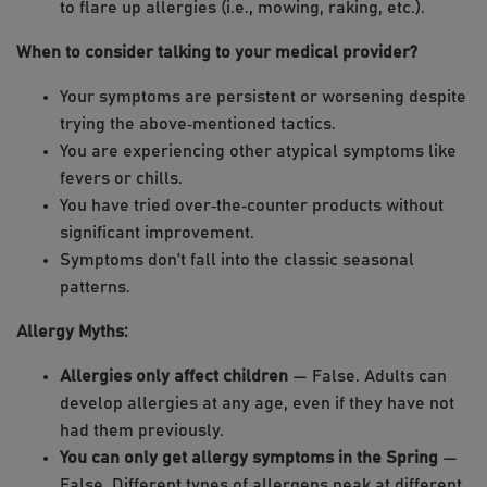
to flare up allergies (i.e., mowing, raking, etc.).
When to consider talking to your medical provider?
Your symptoms are persistent or worsening despite
trying the above‑mentioned tactics.
You are experiencing other atypical symptoms like
fevers or chills.
You have tried over‑the‑counter products without
significant improvement.
Symptoms don’t fall into the classic seasonal
patterns.
Allergy Myths:
Allergies only affect children
— False. Adults can
develop allergies at any age, even if they have not
had them previously.
You can only get allergy symptoms in the Spring
—
False. Different types of allergens peak at different