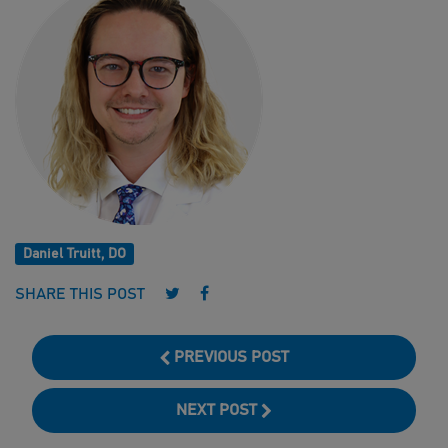
Daniel Truitt, DO
Follow us on Twitter
Follow us on Facebook
SHARE THIS POST
PREVIOUS POST
NEXT POST