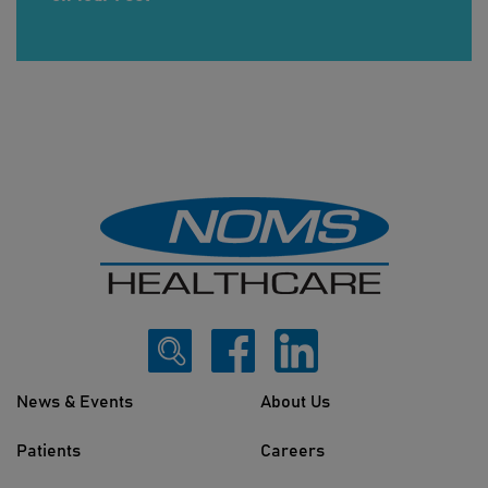
News & Events
About Us
Patients
Careers