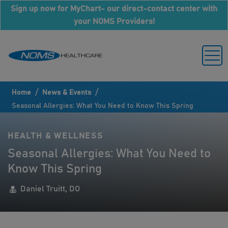
Sign up now for MyChart- our direct-contact center with
your NOMS Providers!
/
/
Home
News & Events
Seasonal Allergies: What You Need to Know This Spring
HEALTH & WELLNESS
Seasonal Allergies: What You Need to
Know This Spring
Daniel Truitt, DO