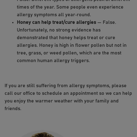
times of the year. Some people even experience
allergy symptoms all year‑round.
Honey can help treat/cure allergies
— False.
Unfortunately, no strong evidence has
demonstrated that honey helps treat or cure
allergies. Honey is high in flower pollen but not in
tree, grass, or weed pollen, which are the most
common human allergy triggers.
If you are still suffering from allergy symptoms, please
call our office to schedule an appointment so we can help
you enjoy the warmer weather with your family and
friends.