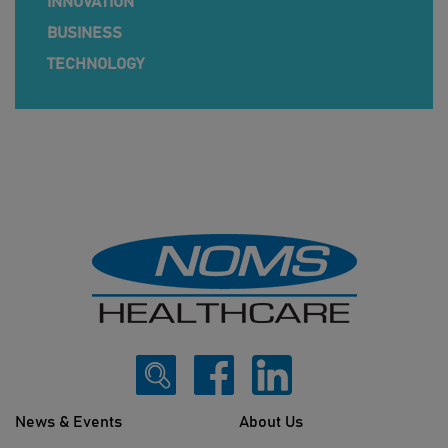
INNOVATION
BUSINESS
TECHNOLOGY
News & Events
About Us