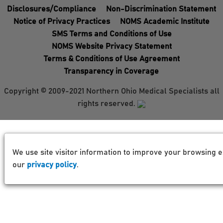
Disclosures/Compliance
Non-Discrimination Statement
Notice of Privacy Practices
NOMS Academic Institute
SMS Terms and Conditions of Use
NOMS Website Privacy Statement
Terms & Conditions of Use Agreement
Transparency in Coverage
Copyright © 2009-2021 Northern Ohio Medical Specialists all
rights reserved.
We use site visitor information to improve your browsing e
our
privacy policy
.