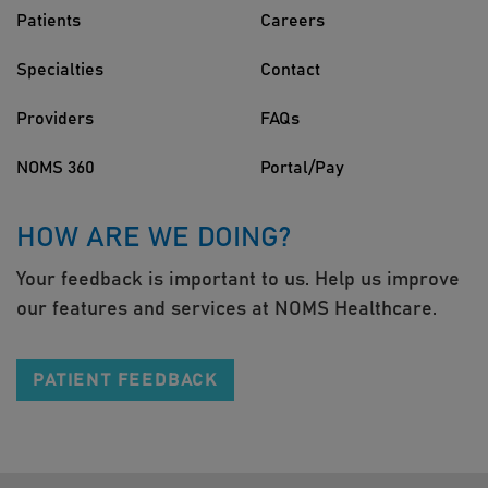
Patients
Careers
Specialties
Contact
Providers
FAQs
NOMS 360
Portal/Pay
HOW ARE WE DOING?
Your feedback is important to us. Help us improve
our features and services at NOMS Healthcare.
PATIENT FEEDBACK