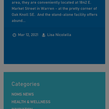
area, they are conveniently located at 1842 E.
Market Street in Warren - at the pretty corner of
Oak Knoll SE. And the stand-alone facility offers
abund...
Mar 12, 2021
Lisa Nicolella
Categories
NOMS NEWS
HEALTH & WELLNESS