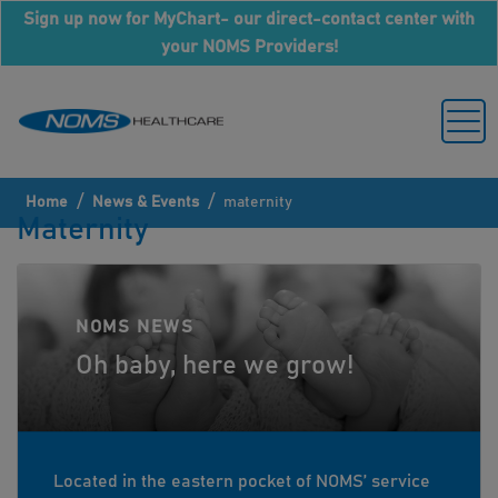
Sign up now for MyChart- our direct-contact center with
your NOMS Providers!
/
/
Home
News & Events
maternity
Maternity
NOMS NEWS
Oh baby, here we grow!
Located in the eastern pocket of NOMS’ service