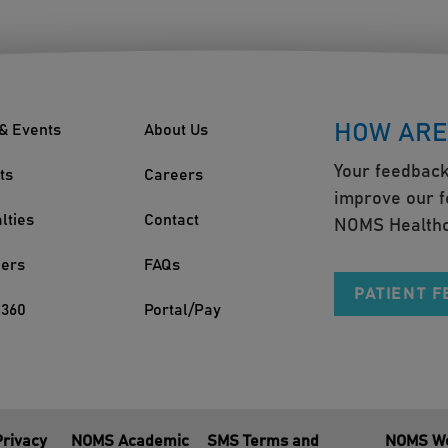
HOW ARE
& Events
About Us
Your feedback
ts
Careers
improve our f
lties
Contact
NOMS Healthc
ders
FAQs
PATIENT 
360
Portal/Pay
Privacy
NOMS Academic
SMS Terms and
NOMS We