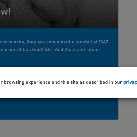
ow!
rvice area, they are conveniently located at 1842
y corner of Oak Knoll SE. And the stand-alone
ur browsing experience and this site as described in our
privac
rowth
maternity
babies