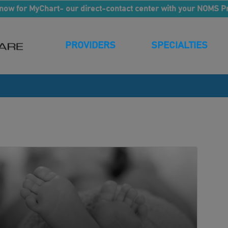
now for MyChart- our direct-contact center with your NOMS P
PROVIDERS
SPECIALTIES