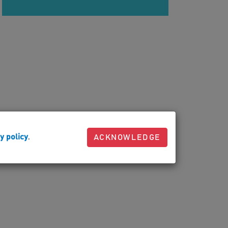
y policy
.
ACKNOWLEDGE