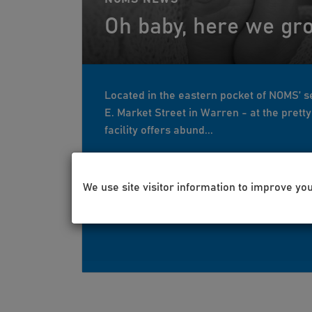
Oh baby, here we gr
Located in the eastern pocket of NOMS’ se
E. Market Street in Warren - at the prett
facility offers abund...
We use site visitor information to improve yo
Mar 12, 2021
Lisa Nicolella
g