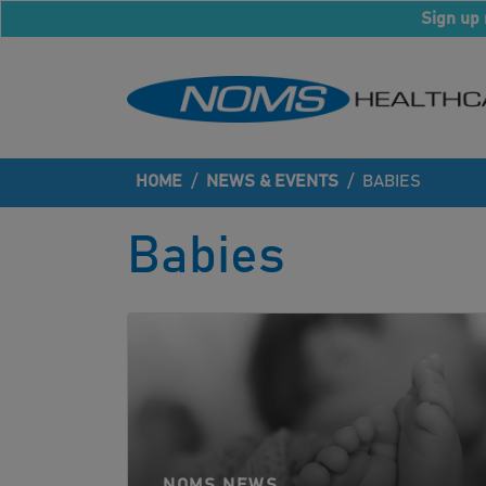
Sign up 
HOME
/
NEWS & EVENTS
/
BABIES
Babies
NOMS NEWS