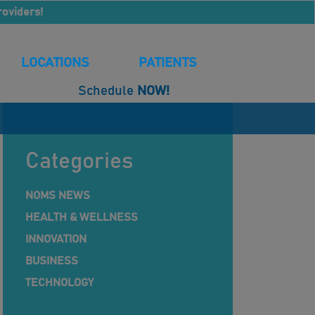
roviders!
LOCATIONS
PATIENTS
Schedule
NOW!
Categories
NOMS NEWS
HEALTH & WELLNESS
INNOVATION
BUSINESS
TECHNOLOGY