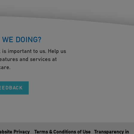
 WE DOING?
 is important to us. Help us
eatures and services at
are.
FEEDBACK
bsite Privacy
Terms & Conditions of Use
Transparency in