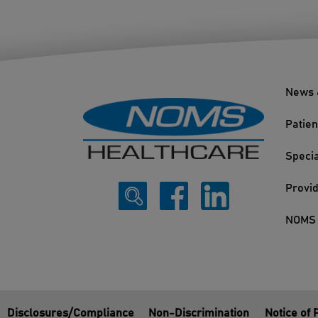
News 
Patien
Specia
Provi
NOMS 
Disclosures/Compliance
Non-Discrimination
Notice of 