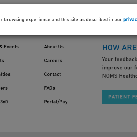
ur browsing experience and this site as described in our
privac
HOW ARE
& Events
About Us
Your feedback
ts
Careers
improve our f
lties
Contact
NOMS Healthc
ders
FAQs
PATIENT 
360
Portal/Pay