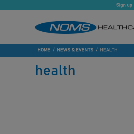
Sign up 
HOME
/
NEWS & EVENTS
/
HEALTH
health