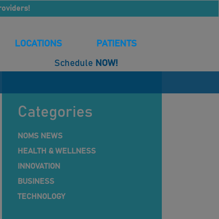
roviders!
LOCATIONS
PATIENTS
Schedule
NOW!
Categories
NOMS NEWS
HEALTH & WELLNESS
INNOVATION
BUSINESS
TECHNOLOGY