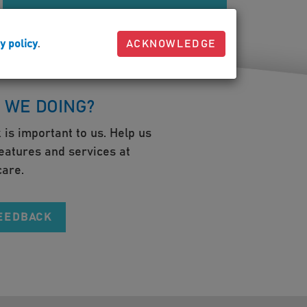
y policy
.
ACKNOWLEDGE
 WE DOING?
 is important to us. Help us
eatures and services at
are.
FEEDBACK