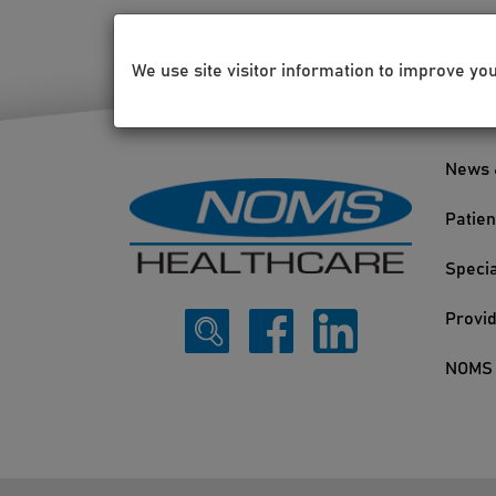
We use site visitor information to improve yo
News 
Patien
Specia
Provi
NOMS 