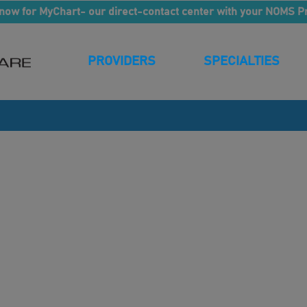
now for MyChart- our direct-contact center with your NOMS P
PROVIDERS
SPECIALTIES