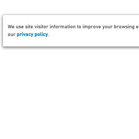
We use site visitor information to improve your browsing e
our
privacy policy
.