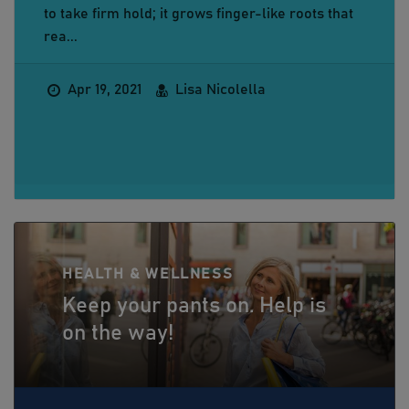
to take firm hold; it grows finger-like roots that
rea...
Apr 19, 2021
Lisa Nicolella
HEALTH & WELLNESS
Keep your pants on. Help is
on the way!