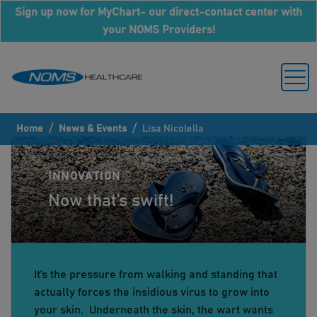
Sign up now for MyChart- our direct-contact center with
your NOMS Providers!
/
/
Home
News & Events
Lisa Nicolella
INNOVATION
Now that’s swift!
It’s the pressure from walking and standing that
actually forces the insidious virus to grow into
your skin. Underneath the skin, the wart wants