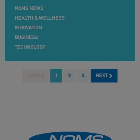
NOMS NEWS
HEALTH & WELLNESS
INNOVATION
BUSINESS
TECHNOLOGY
BACK
1
2
3
NEXT