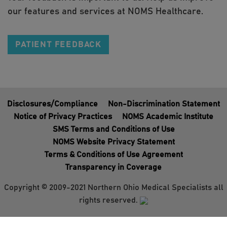
our features and services at NOMS Healthcare.
PATIENT FEEDBACK
Disclosures/Compliance
Non-Discrimination Statement
Notice of Privacy Practices
NOMS Academic Institute
SMS Terms and Conditions of Use
NOMS Website Privacy Statement
Terms & Conditions of Use Agreement
Transparency in Coverage
Copyright © 2009-2021 Northern Ohio Medical Specialists all
rights reserved.