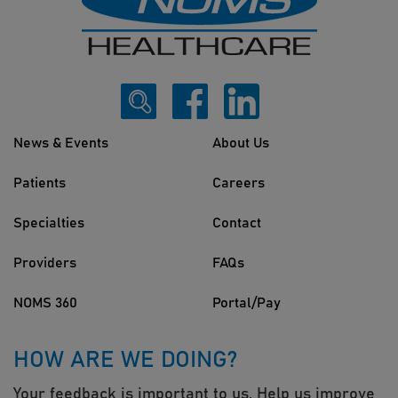
News & Events
About Us
Patients
Careers
Specialties
Contact
Providers
FAQs
NOMS 360
Portal/Pay
HOW ARE WE DOING?
Your feedback is important to us. Help us improve