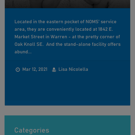
Located in the eastern pocket of NOMS’ service
area, they are conveniently located at 1842 E.
Market Street in Warren - at the pretty corner of
Oak Knoll SE. And the stand-alone facility offers
abund...
Mar 12, 2021
Lisa Nicolella
Categories