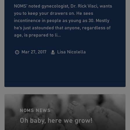
NOMS’ noted gynecologist, Dr. Rick Visci, wants
you to keep your drawers on. He sees
incontinence in people as young as 30. Mostly
he’s just astounded that anyone, regardless of
age, is prepared to li...
Mar 27, 2017
Lisa Nicolella
NOMS NEWS
Oh baby, here we grow!